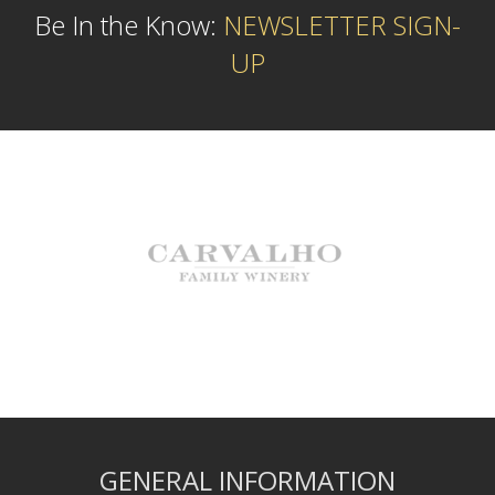
Be In the Know:
NEWSLETTER SIGN-
UP
GENERAL INFORMATION