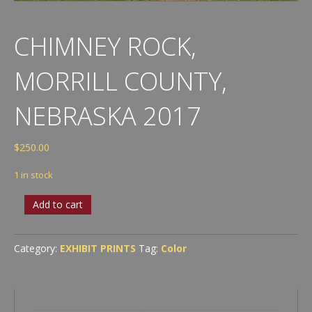
CHIMNEY ROCK,
MORRILL COUNTY,
NEBRASKA 2017
$
250.00
1 in stock
Chimney
Add to cart
Rock,
Morrill
County,
Category:
EXHIBIT PRINTS
Tag:
Color
Nebraska
2017
quantity