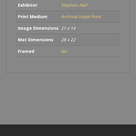
Exhibitor
Stephen Hall
Print Medium
Archival Inkjet Print
Image Dimensions
21 x 14
Mat Dimensions
28 x 22
Framed
No