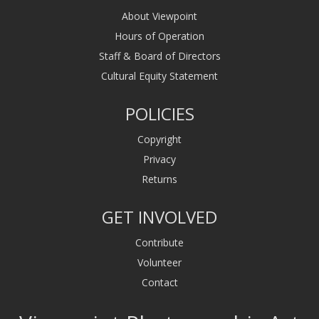
About Viewpoint
Hours of Operation
Staff & Board of Directors
Cultural Equity Statement
POLICIES
Copyright
Privacy
Returns
GET INVOLVED
Contribute
Volunteer
Contact