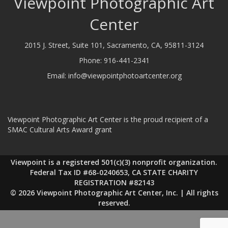
Viewpoint Photographic Art
Center
2015 J. Street, Suite 101, Sacramento, CA, 95811-3124
Phone:
916-441-2341
Email:
info@viewpointphotoartcenter.org
Viewpoint Photographic Art Center is the proud recipient of a
SMAC Cultural Arts Award grant
Viewpoint is a registered 501(c)(3) nonprofit organization.
Federal Tax ID #68-0240653, CA STATE CHARITY
REGISTRATION #82143
© 2026 Viewpoint Photographic Art Center, Inc. | All rights
reserved.