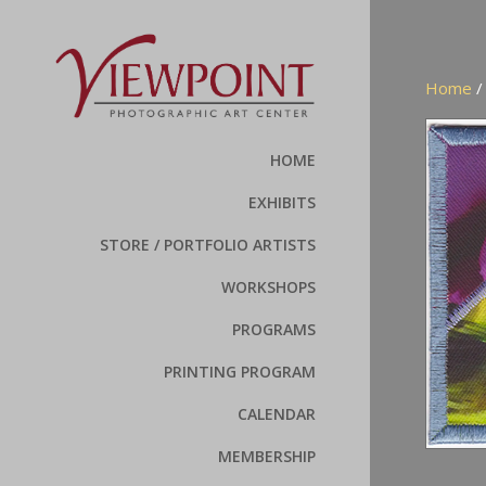
Home
HOME
EXHIBITS
STORE / PORTFOLIO ARTISTS
WORKSHOPS
PROGRAMS
PRINTING PROGRAM
CALENDAR
MEMBERSHIP