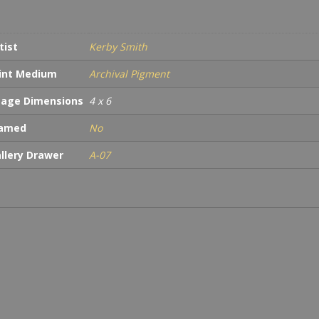
tist
Kerby Smith
int Medium
Archival Pigment
age Dimensions
4 x 6
ramed
No
llery Drawer
A-07