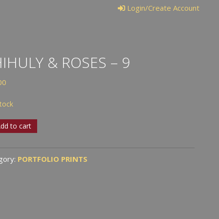
Login/Create Account
IHULY & ROSES – 9
00
stock
uly
dd to cart
s
gory:
PORTFOLIO PRINTS
tity