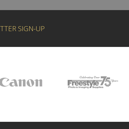
TTER SIGN-UP