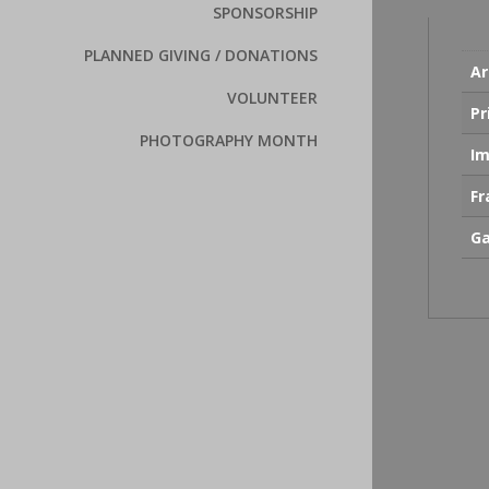
SPONSORSHIP
PLANNED GIVING / DONATIONS
Ar
VOLUNTEER
Pr
PHOTOGRAPHY MONTH
Im
F
Ga