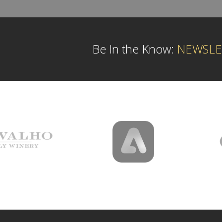
Be In the Know:
NEWSLE