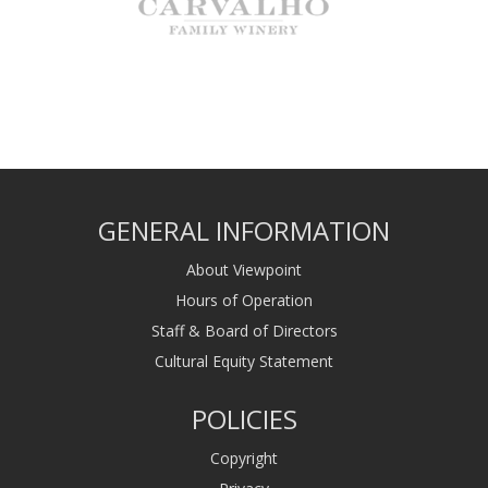
GENERAL INFORMATION
About Viewpoint
Hours of Operation
Staff & Board of Directors
Cultural Equity Statement
POLICIES
Copyright