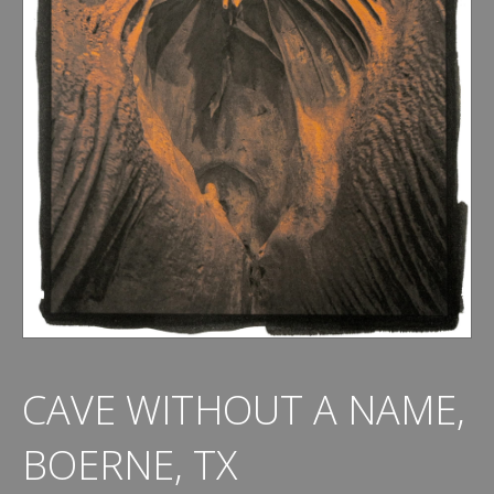
CAVE WITHOUT A NAME,
BOERNE, TX