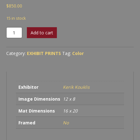
$
850.00
15 in stock
Cave
Add to cart
Without
A
Name,
Category:
EXHIBIT PRINTS
Tag:
Color
Boerne,
TX
quantity
Exhibitor
Kerik Kouklis
Image Dimensions
12 x 8
Mat Dimensions
16 x 20
Framed
No