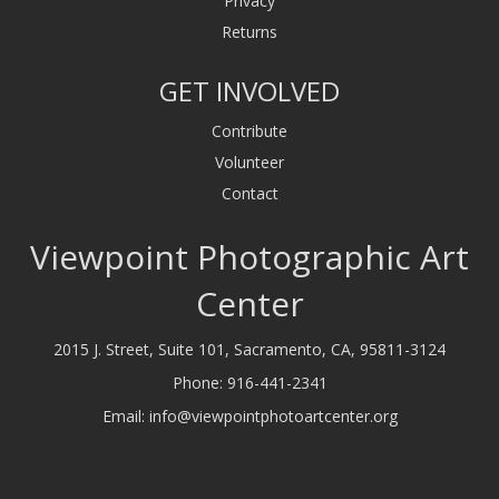
Privacy
Returns
GET INVOLVED
Contribute
Volunteer
Contact
Viewpoint Photographic Art
Center
2015 J. Street, Suite 101, Sacramento, CA, 95811-3124
Phone:
916-441-2341
Email:
info@viewpointphotoartcenter.org