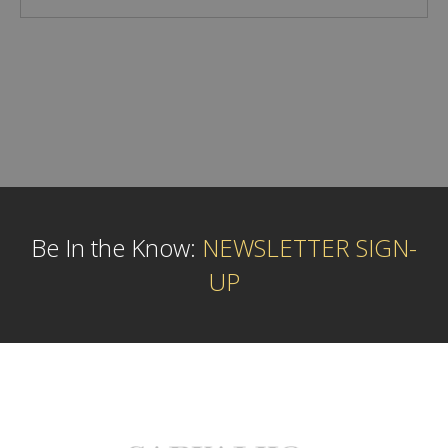
Be In the Know:
NEWSLETTER SIGN-
UP