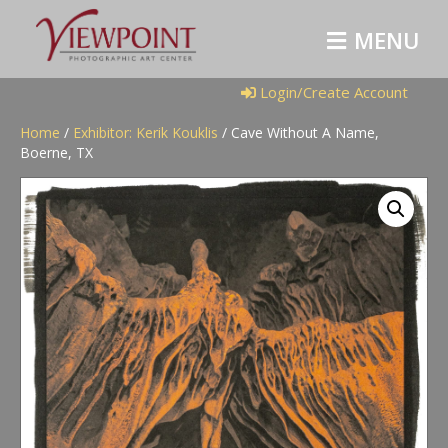
M
E
N
U
Login/Create Account
Home
/
Exhibitor: Kerik Kouklis
/ Cave Without A Name,
Boerne, TX