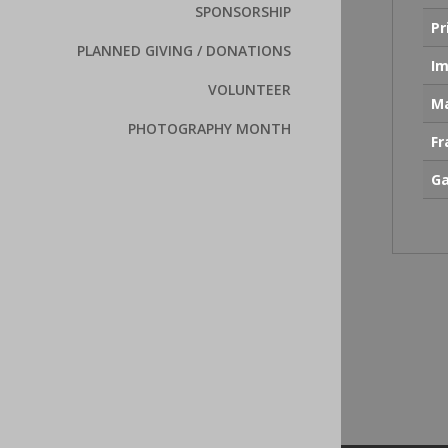
SPONSORSHIP
Pr
PLANNED GIVING / DONATIONS
Im
VOLUNTEER
Ma
PHOTOGRAPHY MONTH
F
Ga