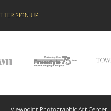
TTER SIGN-UP
Viewpoint Photographic Art Center