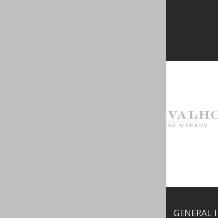
GENERAL 