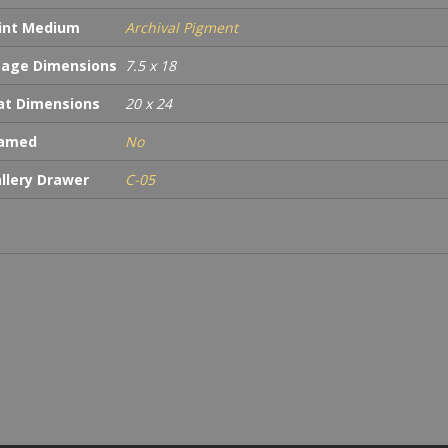
int Medium
Archival Pigment
age Dimensions
7.5 x 18
t Dimensions
20 x 24
ramed
No
llery Drawer
C-05