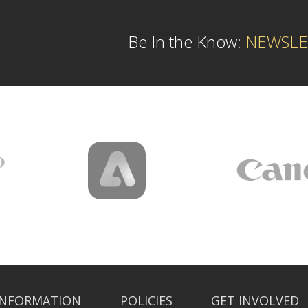
Be In the Know:
NEWSLE
INFORMATION
POLICIES
GET INVOLVED