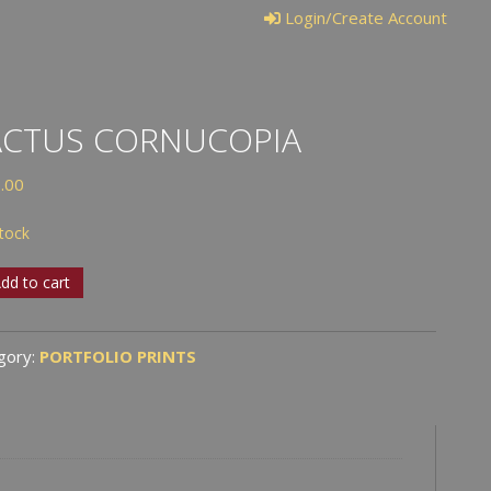
Login/Create Account
ACTUS CORNUCOPIA
.00
stock
us
dd to cart
ucopia
tity
gory:
PORTFOLIO PRINTS