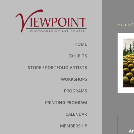
Home
HOME
EXHIBITS
STORE / PORTFOLIO ARTISTS
WORKSHOPS
PROGRAMS
PRINTING PROGRAM
CALENDAR
MEMBERSHIP
Ar