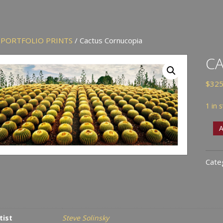
/
PORTFOLIO PRINTS
/ Cactus Cornucopia
C
$
325
1 in 
Cact
A
Corn
quan
Cate
tist
Steve Solinsky