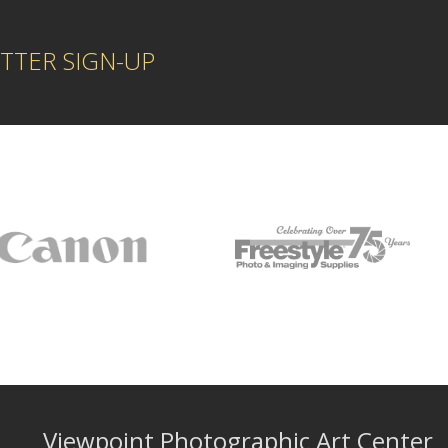
TTER SIGN-UP
Viewpoint Photographic Art Center