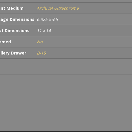
int Medium
Archival Ultrachrome
age Dimensions
6.325 x 9.5
t Dimensions
11 x 14
ramed
No
llery Drawer
B-15