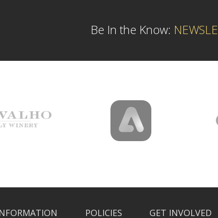
Be In the Know:
NEWSLE
INFORMATION
POLICIES
GET INVOLVED