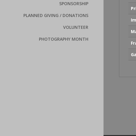
SPONSORSHIP
Pr
PLANNED GIVING / DONATIONS
Im
VOLUNTEER
Ma
PHOTOGRAPHY MONTH
F
Ga