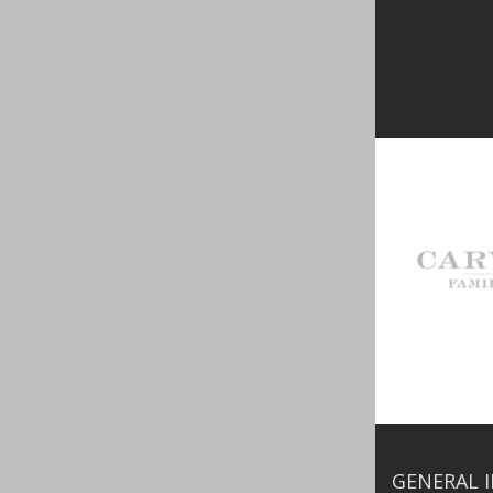
GENERAL 