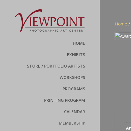
Home
HOME
EXHIBITS
STORE / PORTFOLIO ARTISTS
WORKSHOPS
PROGRAMS
PRINTING PROGRAM
CALENDAR
MEMBERSHIP
Ar