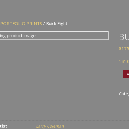
/
PORTFOLIO PRINTS
/ Buick Eight
BU
$
175
1 in 
Buic
A
Eigh
quan
Cate
tist
Larry Coleman