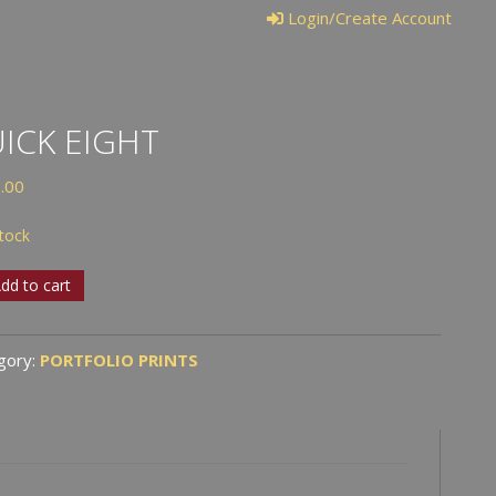
Login/Create Account
ICK EIGHT
.00
stock
k
dd to cart
t
tity
gory:
PORTFOLIO PRINTS