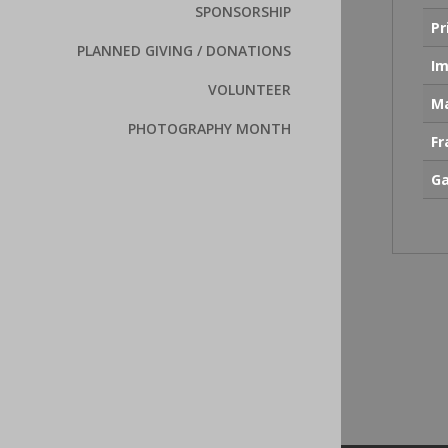
SPONSORSHIP
Pr
PLANNED GIVING / DONATIONS
Im
VOLUNTEER
Ma
PHOTOGRAPHY MONTH
F
Ga