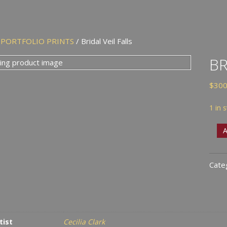
/
PORTFOLIO PRINTS
/ Bridal Veil Falls
BR
$
300
1 in 
Brid
A
Veil
Falls
Cate
quan
tist
Cecilia Clark