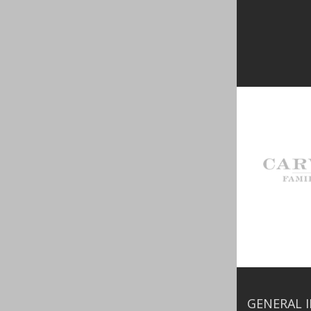
GENERAL 