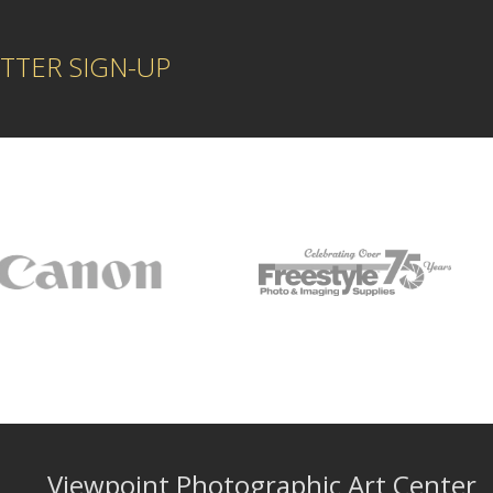
TTER SIGN-UP
Viewpoint Photographic Art Center