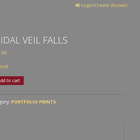
Login/Create Account
IDAL VEIL FALLS
.00
stock
al
dd to cart
gory:
PORTFOLIO PRINTS
tity