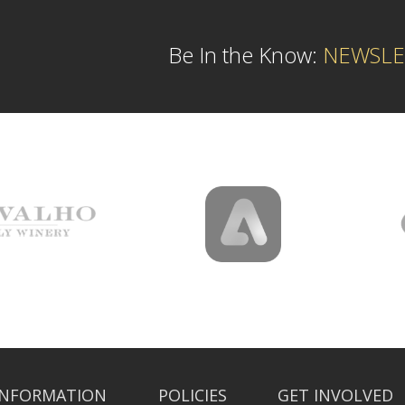
Be In the Know:
NEWSLE
INFORMATION
POLICIES
GET INVOLVED