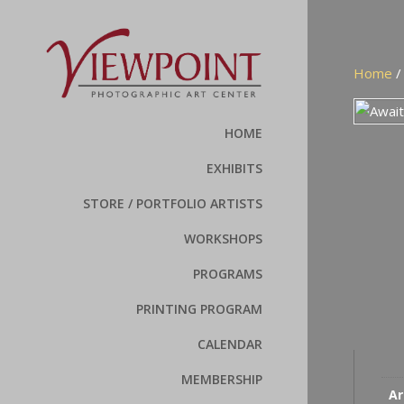
Home
HOME
EXHIBITS
STORE / PORTFOLIO ARTISTS
WORKSHOPS
PROGRAMS
PRINTING PROGRAM
CALENDAR
MEMBERSHIP
Ar