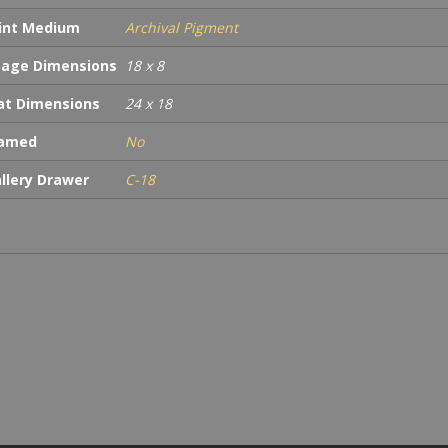
int Medium
Archival Pigment
age Dimensions
18 x 8
t Dimensions
24 x 18
ramed
No
llery Drawer
C-18