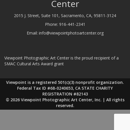
Center
2015 J. Street, Suite 101, Sacramento, CA, 95811-3124
Phone:
916-441-2341
Email:
info@viewpointphotoartcenter.org
Viewpoint Photographic Art Center is the proud recipient of a
SMAC Cultural Arts Award grant
Viewpoint is a registered 501(c)(3) nonprofit organization.
Federal Tax ID #68-0240653, CA STATE CHARITY
REGISTRATION #82143
© 2026 Viewpoint Photographic Art Center, Inc. | All rights
reserved.