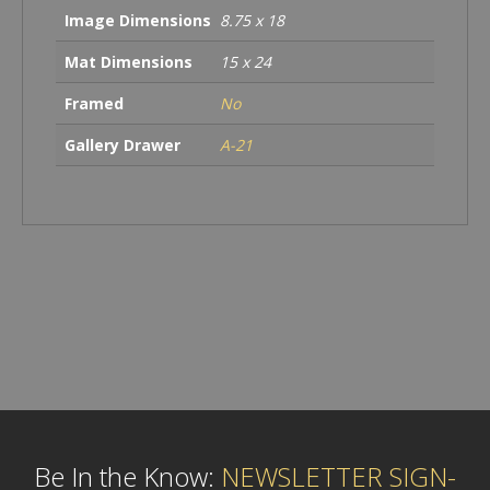
Image Dimensions
8.75 x 18
Mat Dimensions
15 x 24
Framed
No
Gallery Drawer
A-21
Be In the Know:
NEWSLETTER SIGN-