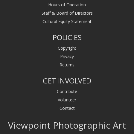
Hours of Operation
Staff & Board of Directors
Cultural Equity Statement
POLICIES
Copyright
Privacy
Returns
GET INVOLVED
Contribute
Volunteer
Contact
Viewpoint Photographic Art