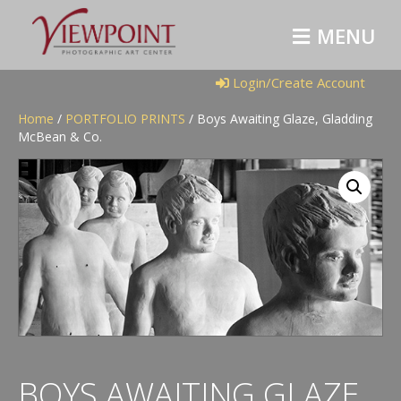
M
E
N
U
Login/Create Account
Home
/
PORTFOLIO PRINTS
/ Boys Awaiting Glaze, Gladding
McBean & Co.
BOYS AWAITING GLAZE,