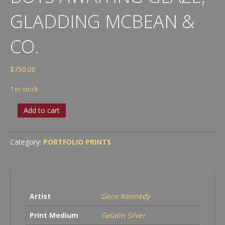
GLADDING MCBEAN &
CO.
$
750.00
1 in stock
Boys
Add to cart
Awaiting
Glaze,
Gladding
Category:
PORTFOLIO PRINTS
McBean
&
Co.
quantity
Artist
Gene Kennedy
Print Medium
Gelatin Silver