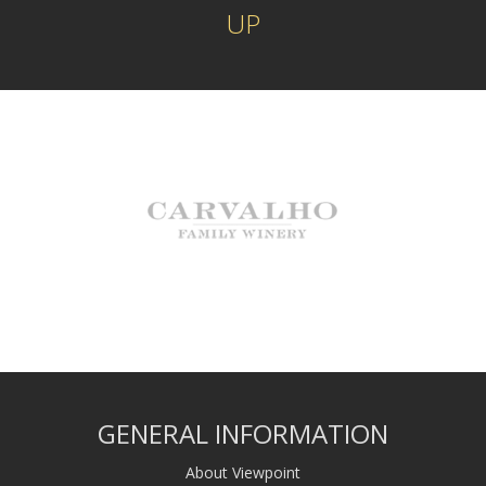
UP
GENERAL INFORMATION
About Viewpoint