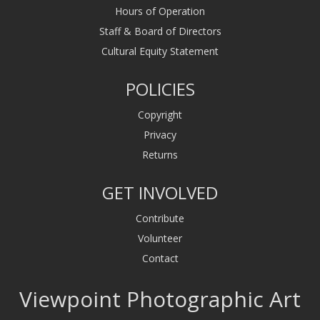
Hours of Operation
Staff & Board of Directors
Cultural Equity Statement
POLICIES
Copyright
Privacy
Returns
GET INVOLVED
Contribute
Volunteer
Contact
Viewpoint Photographic Art