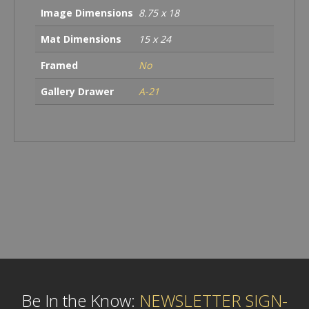
Image Dimensions
8.75 x 18
Mat Dimensions
15 x 24
Framed
No
Gallery Drawer
A-21
Be In the Know:
NEWSLETTER SIGN-