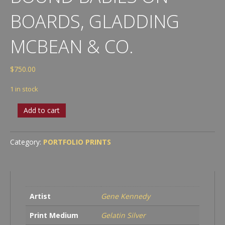
BOARDS, GLADDING
MCBEAN & CO.
$
750.00
1 in stock
Bound
Add to cart
Babies
on
Boards,
Category:
PORTFOLIO PRINTS
Gladding
McBean
&
Co.
quantity
Artist
Gene Kennedy
Print Medium
Gelatin Silver