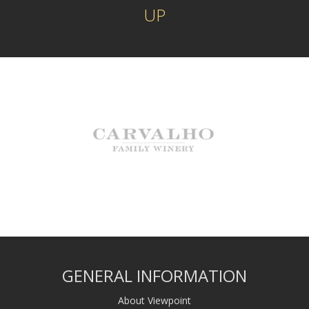
UP
GENERAL INFORMATION
About Viewpoint