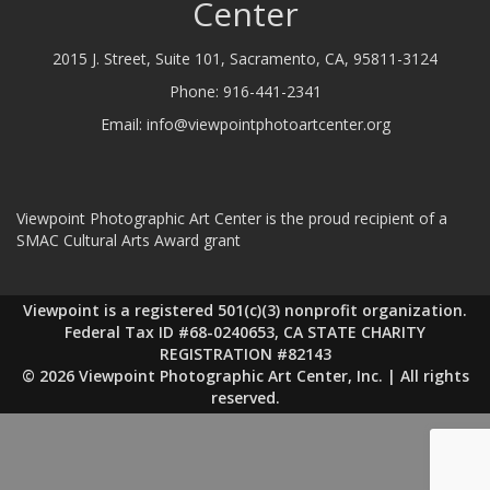
Center
2015 J. Street, Suite 101, Sacramento, CA, 95811-3124
Phone:
916-441-2341
Email:
info@viewpointphotoartcenter.org
Viewpoint Photographic Art Center is the proud recipient of a
SMAC Cultural Arts Award grant
Viewpoint is a registered 501(c)(3) nonprofit organization.
Federal Tax ID #68-0240653, CA STATE CHARITY
REGISTRATION #82143
© 2026 Viewpoint Photographic Art Center, Inc. | All rights
reserved.