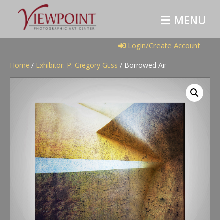
M
E
N
U
Login/Create Account
Home
/
Exhibitor: P. Gregory Guss
/ Borrowed Air