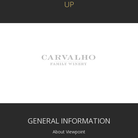
UP
GENERAL INFORMATION
About Viewpoint