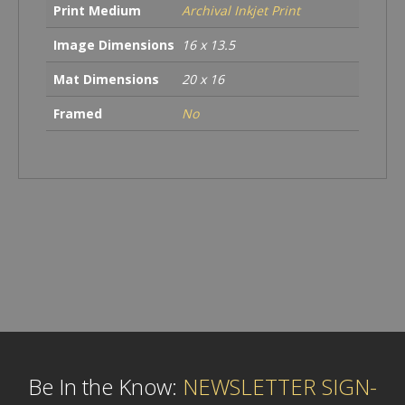
Print Medium
Archival Inkjet Print
Image Dimensions
16 x 13.5
Mat Dimensions
20 x 16
Framed
No
Be In the Know:
NEWSLETTER SIGN-