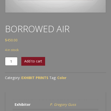
BORROWED AIR
$
450.00
4 in stock
Borrowed
Add to cart
Air
quantity
Category:
EXHIBIT PRINTS
Tag:
Color
Exhibitor
P. Gregory Guss