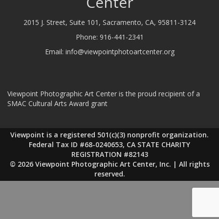
Center
2015 J. Street, Suite 101, Sacramento, CA, 95811-3124
Phone:
916-441-2341
Email:
info@viewpointphotoartcenter.org
Viewpoint Photographic Art Center is the proud recipient of a
SMAC Cultural Arts Award grant
Viewpoint is a registered 501(c)(3) nonprofit organization.
Federal Tax ID #68-0240653, CA STATE CHARITY
REGISTRATION #82143
© 2026 Viewpoint Photographic Art Center, Inc. | All rights
reserved.