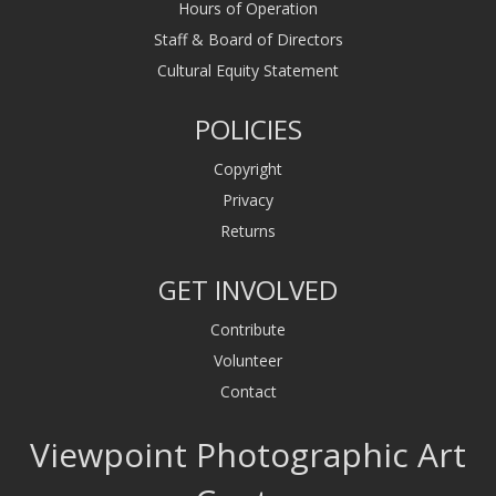
Hours of Operation
Staff & Board of Directors
Cultural Equity Statement
POLICIES
Copyright
Privacy
Returns
GET INVOLVED
Contribute
Volunteer
Contact
Viewpoint Photographic Art