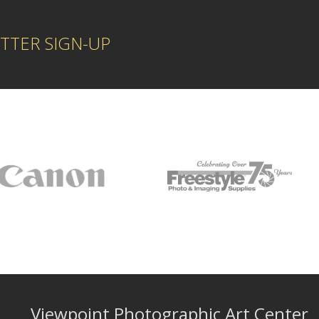
TTER SIGN-UP
Viewpoint Photographic Art Center