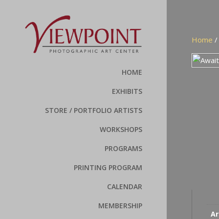
Home
HOME
EXHIBITS
STORE / PORTFOLIO ARTISTS
WORKSHOPS
PROGRAMS
PRINTING PROGRAM
CALENDAR
MEMBERSHIP
Ar