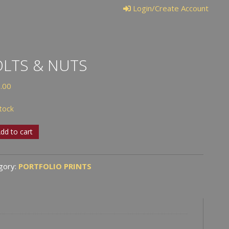
Login/Create Account
LTS & NUTS
.00
stock
s
dd to cart
s
gory:
PORTFOLIO PRINTS
tity