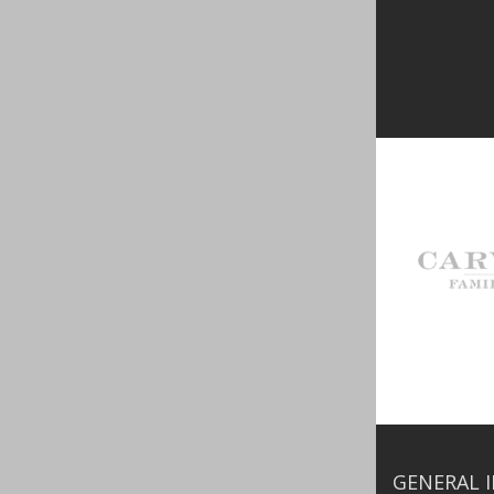
GENERAL 