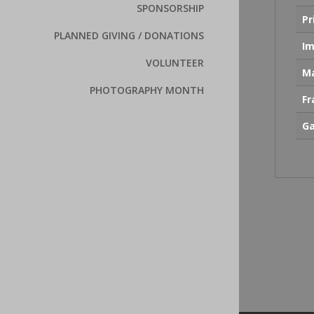
SPONSORSHIP
Pr
PLANNED GIVING / DONATIONS
Im
VOLUNTEER
Ma
PHOTOGRAPHY MONTH
F
Ga