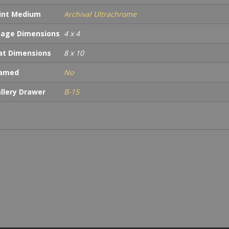
int Medium
Archival Ultrachrome
age Dimensions
4 x 4
t Dimensions
8 x 10
ramed
No
llery Drawer
B-15