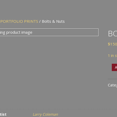
/
PORTFOLIO PRINTS
/ Bolts & Nuts
BO
$
150
1 in 
Bolt
A
&
Nut
Cate
quan
tist
Larry Coleman