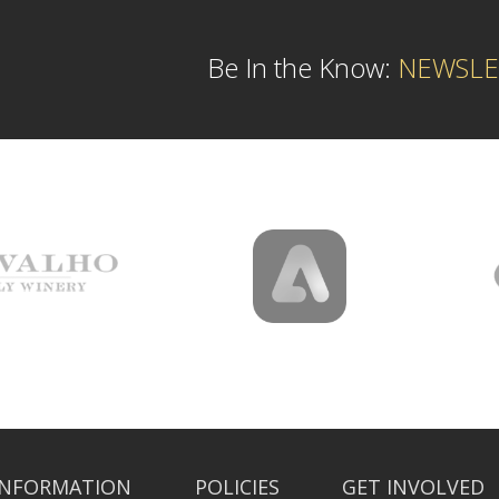
Be In the Know:
NEWSLE
INFORMATION
POLICIES
GET INVOLVED