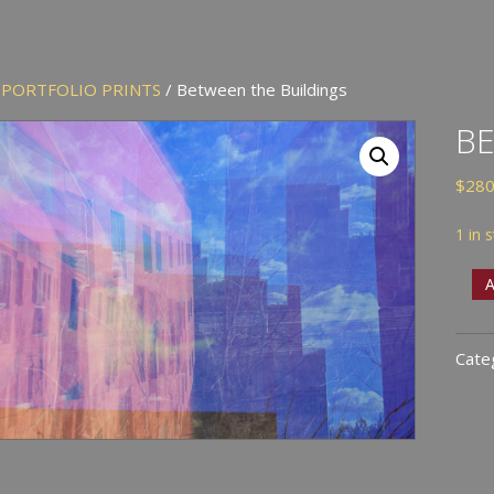
/
PORTFOLIO PRINTS
/ Between the Buildings
BE
$
280
1 in 
Bet
A
the
Buil
Cate
quan