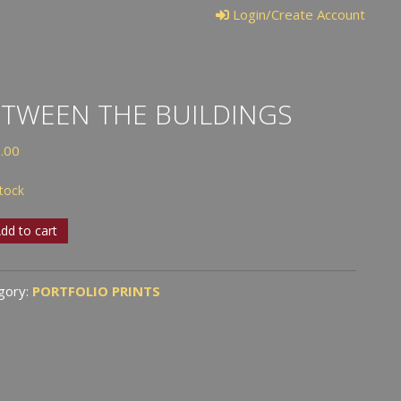
Login/Create Account
TWEEN THE BUILDINGS
.00
stock
ween
dd to cart
dings
gory:
PORTFOLIO PRINTS
tity