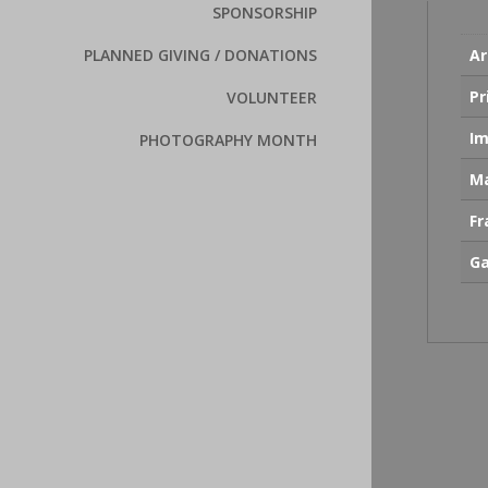
SPONSORSHIP
Ar
PLANNED GIVING / DONATIONS
Pr
VOLUNTEER
Im
PHOTOGRAPHY MONTH
Ma
F
Ga