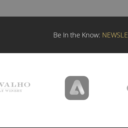
Be In the Know:
NEWSLE