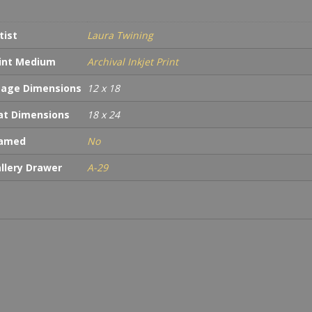
tist
Laura Twining
int Medium
Archival Inkjet Print
age Dimensions
12 x 18
t Dimensions
18 x 24
ramed
No
llery Drawer
A-29