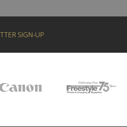
TTER SIGN-UP