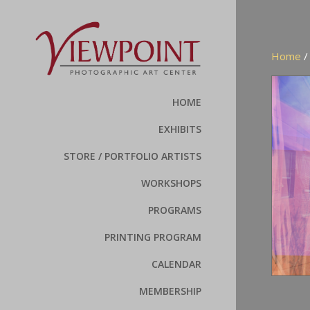
Home
HOME
EXHIBITS
STORE / PORTFOLIO ARTISTS
WORKSHOPS
PROGRAMS
PRINTING PROGRAM
CALENDAR
MEMBERSHIP