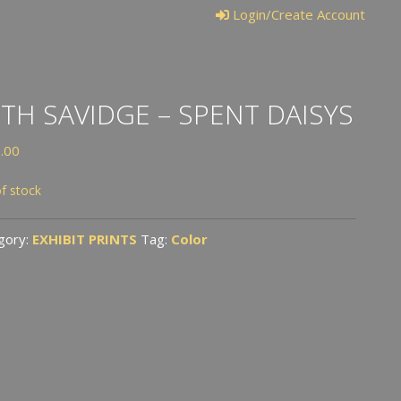
Login/Create Account
TH SAVIDGE – SPENT DAISYS
.00
f stock
gory:
EXHIBIT PRINTS
Tag:
Color