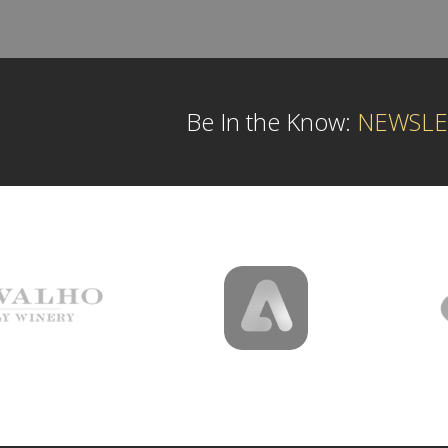
Be In the Know:
NEWSLE