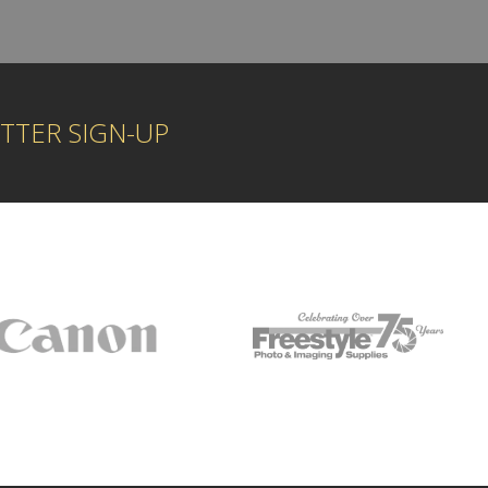
TTER SIGN-UP