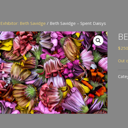
/
Exhibitor: Beth Savidge
/ Beth Savidge – Spent Daisys
BE
$
250
Out o
Cate