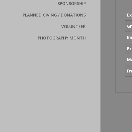
SPONSORSHIP
Ex
PLANNED GIVING / DONATIONS
Gr
VOLUNTEER
Im
PHOTOGRAPHY MONTH
Pr
Ma
F