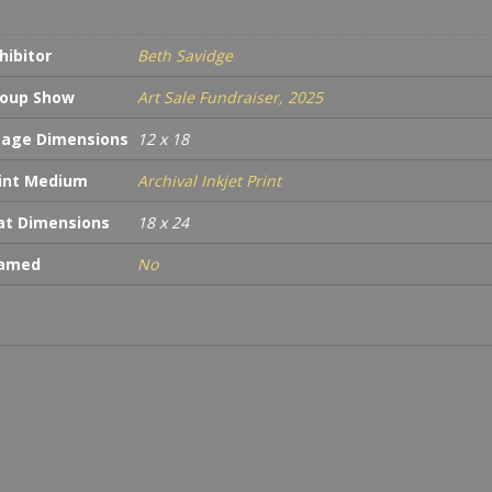
hibitor
Beth Savidge
oup Show
Art Sale Fundraiser, 2025
age Dimensions
12 x 18
int Medium
Archival Inkjet Print
t Dimensions
18 x 24
ramed
No