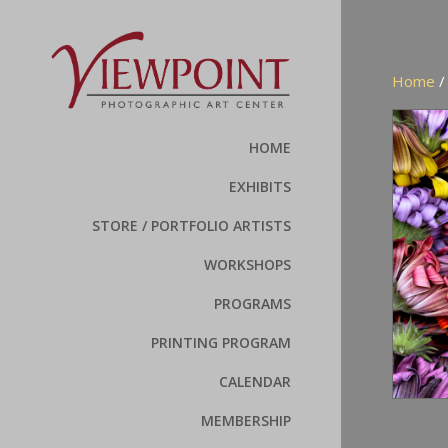
Home
HOME
EXHIBITS
STORE / PORTFOLIO ARTISTS
WORKSHOPS
PROGRAMS
PRINTING PROGRAM
CALENDAR
MEMBERSHIP