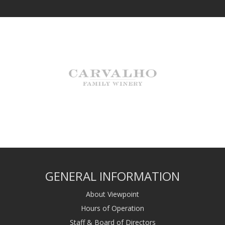
GENERAL INFORMATION
About Viewpoint
Hours of Operation
Staff & Board of Directors