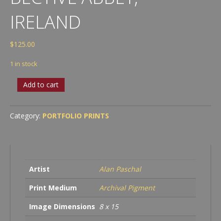
IRELAND
$
125.00
1 in stock
Bective
Add to cart
Abbey,
Ireland
quantity
Category:
PORTFOLIO PRINTS
Artist
Alan Paschal
Print Medium
Archival Pigment
Image Dimensions
8 x 15