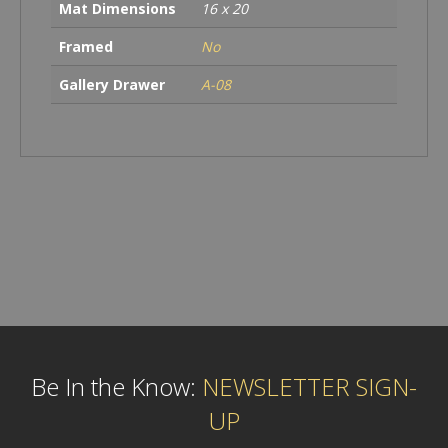
Mat Dimensions
16 x 20
Framed
No
Gallery Drawer
A-08
Be In the Know:
NEWSLETTER SIGN-
UP