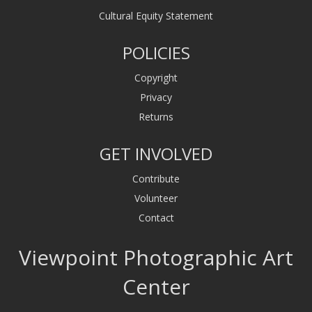
Cultural Equity Statement
POLICIES
Copyright
Privacy
Returns
GET INVOLVED
Contribute
Volunteer
Contact
Viewpoint Photographic Art
Center