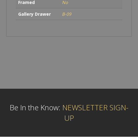
Framed
No
Gallery Drawer
B-09
Be In the Know:
NEWSLETTER SIGN-
UP