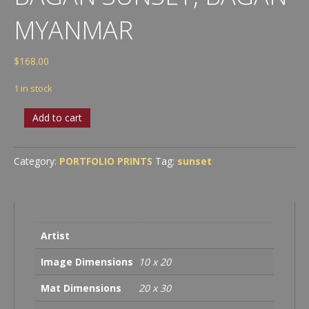
MYANMAR
$
168.00
1 in stock
Bagan
Add to cart
Sunset,
Bagan
Myanmar
Category:
PORTFOLIO PRINTS
Tag:
sunset
quantity
Artist
Image Dimensions
10 x 20
Mat Dimensions
20 x 30