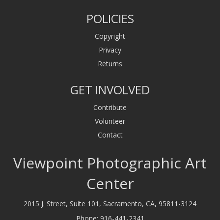
POLICIES
Copyright
Privacy
Returns
GET INVOLVED
Contribute
Volunteer
Contact
Viewpoint Photographic Art
Center
2015 J. Street, Suite 101, Sacramento, CA, 95811-3124
Phone:
916-441-2341