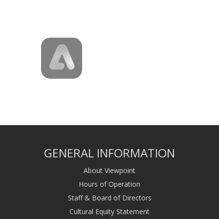
GENERAL INFORMATION
About Viewpoint
Hours of Operation
Staff & Board of Directors
Cultural Equity Statement