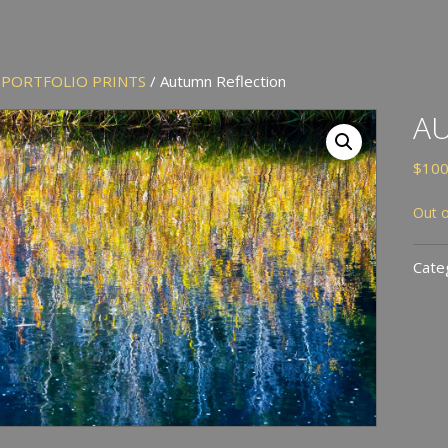
/
PORTFOLIO PRINTS
/ Autumn Reflection
A
$
100
Out o
Cate