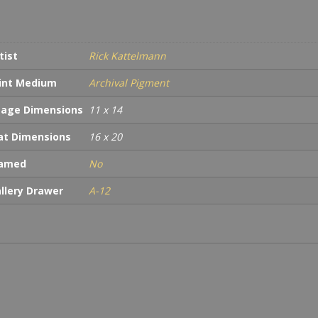
tist
Rick Kattelmann
int Medium
Archival Pigment
age Dimensions
11 x 14
t Dimensions
16 x 20
ramed
No
llery Drawer
A-12