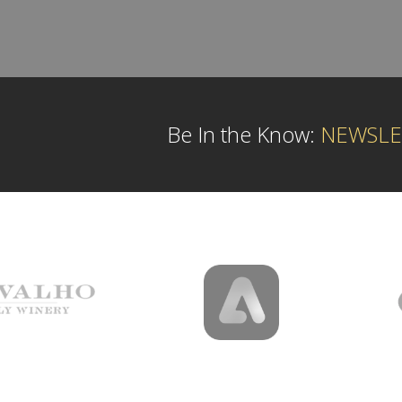
Be In the Know:
NEWSLE