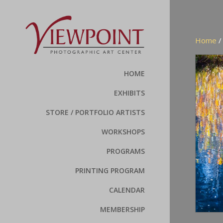
Home
HOME
EXHIBITS
STORE / PORTFOLIO ARTISTS
WORKSHOPS
PROGRAMS
PRINTING PROGRAM
CALENDAR
MEMBERSHIP