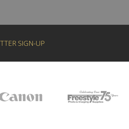
TTER SIGN-UP