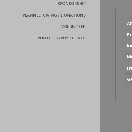
SPONSORSHIP
PLANNED GIVING / DONATIONS
Ar
VOLUNTEER
Pr
PHOTOGRAPHY MONTH
Im
Ma
F
Ga