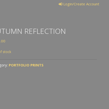
Login/Create Account
UTUMN REFLECTION
.00
f stock
gory:
PORTFOLIO PRINTS