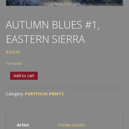
AUTUMN BLUES #1,
EASTERN SIERRA
$
300.00
1 in stock
Autumn
Add to cart
Blues
#1,
Eastern
Category:
PORTFOLIO PRINTS
Sierra
quantity
Artist
Franka Gabler