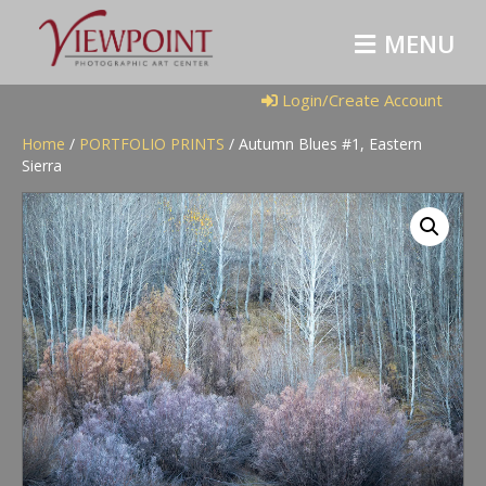
M
E
N
U
Login/Create Account
Home
/
PORTFOLIO PRINTS
/ Autumn Blues #1, Eastern
Sierra