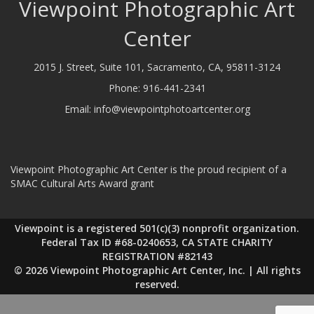
Viewpoint Photographic Art
Center
2015 J. Street, Suite 101, Sacramento, CA, 95811-3124
Phone:
916-441-2341
Email:
info@viewpointphotoartcenter.org
Viewpoint Photographic Art Center is the proud recipient of a
SMAC Cultural Arts Award grant
Viewpoint is a registered 501(c)(3) nonprofit organization.
Federal Tax ID #68-0240653, CA STATE CHARITY
REGISTRATION #82143
© 2026 Viewpoint Photographic Art Center, Inc. | All rights
reserved.