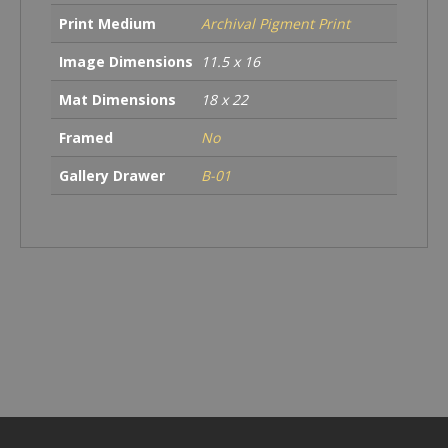
Print Medium
Archival Pigment Print
Image Dimensions
11.5 x 16
Mat Dimensions
18 x 22
Framed
No
Gallery Drawer
B-01