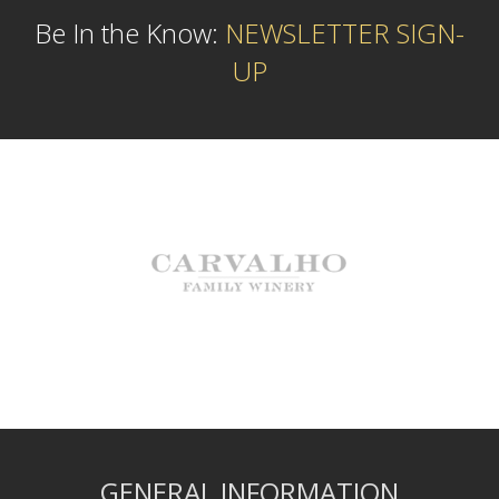
Be In the Know:
NEWSLETTER SIGN-
UP
GENERAL INFORMATION