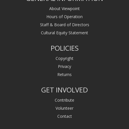
About Viewpoint
Hours of Operation
Staff & Board of Directors
Cultural Equity Statement
POLICIES
Copyright
Privacy
Returns
GET INVOLVED
Contribute
Volunteer
Contact