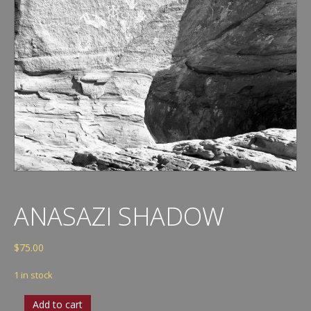
ANASAZI SHADOW
$
75.00
1 in stock
Anasazi
Add to cart