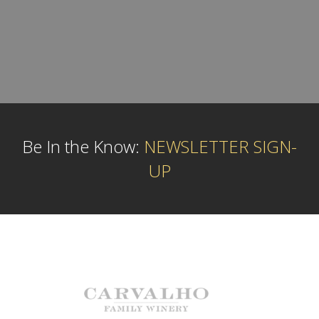
Be In the Know:
NEWSLETTER SIGN-
UP