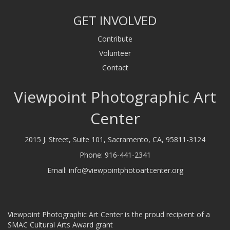
GET INVOLVED
Contribute
Volunteer
Contact
Viewpoint Photographic Art
Center
2015 J. Street, Suite 101, Sacramento, CA, 95811-3124
Phone:
916-441-2341
Email:
info@viewpointphotoartcenter.org
Viewpoint Photographic Art Center is the proud recipient of a
SMAC Cultural Arts Award grant