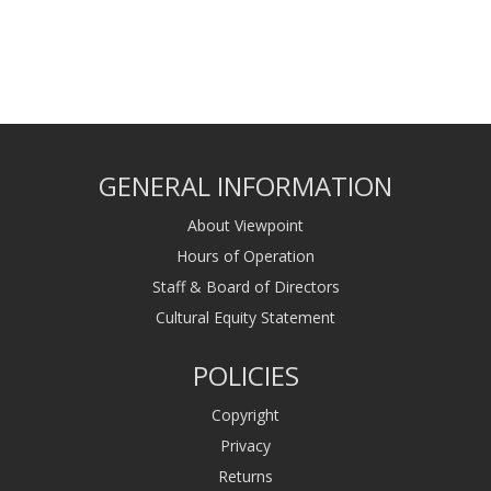
GENERAL INFORMATION
About Viewpoint
Hours of Operation
Staff & Board of Directors
Cultural Equity Statement
POLICIES
Copyright
Privacy
Returns