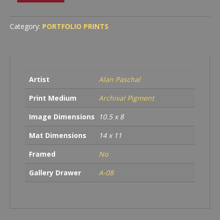
Shadow
quantity
Category:
PORTFOLIO PRINTS
Artist
Alan Paschal
Print Medium
Archival Pigment
Image Dimensions
10.5 x 8
Mat Dimensions
14 x 11
Framed
No
Gallery Drawer
A-08