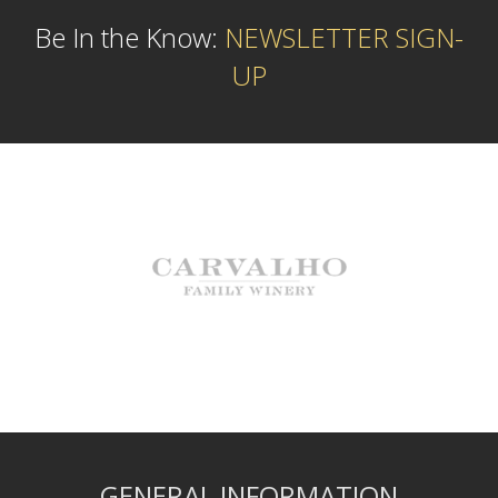
Be In the Know:
NEWSLETTER SIGN-
UP
GENERAL INFORMATION