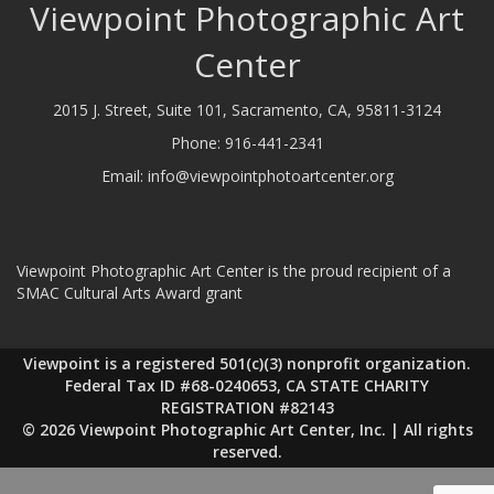
Viewpoint Photographic Art
Center
2015 J. Street, Suite 101, Sacramento, CA, 95811-3124
Phone:
916-441-2341
Email:
info@viewpointphotoartcenter.org
Viewpoint Photographic Art Center is the proud recipient of a
SMAC Cultural Arts Award grant
Viewpoint is a registered 501(c)(3) nonprofit organization.
Federal Tax ID #68-0240653, CA STATE CHARITY
REGISTRATION #82143
© 2026 Viewpoint Photographic Art Center, Inc. | All rights
reserved.