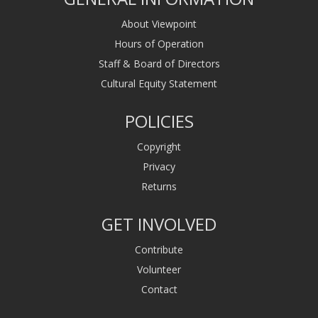
About Viewpoint
Hours of Operation
Staff & Board of Directors
Cultural Equity Statement
POLICIES
Copyright
Privacy
Returns
GET INVOLVED
Contribute
Volunteer
Contact