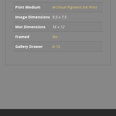
Print Medium
Archival Pigment Ink Print
Image Dimensions
9.5 x 7.5
Mat Dimensions
16 x 12
Framed
No
Gallery Drawer
A-15