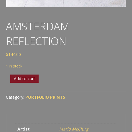
AMSTERDAM
REFLECTION
$
144.00
1 in stock
Amsterdam
Add to cart
Reflection
quantity
Category:
PORTFOLIO PRINTS
Artist
Marlo McClurg