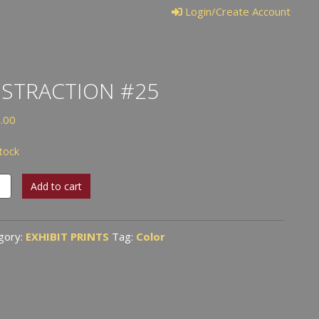
Login/Create Account
STRACTION #25
.00
stock
raction
Add to cart
tity
gory:
EXHIBIT PRINTS
Tag:
Color