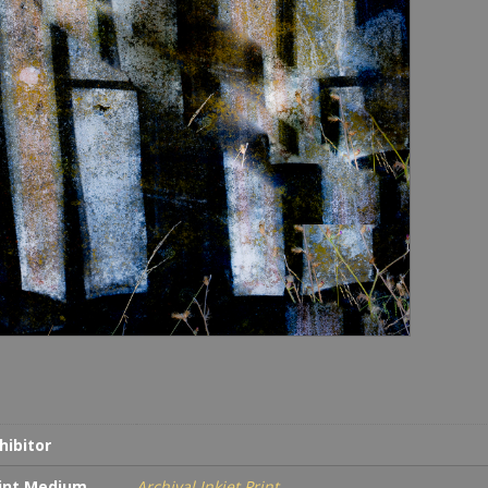
hibitor
int Medium
Archival Inkjet Print