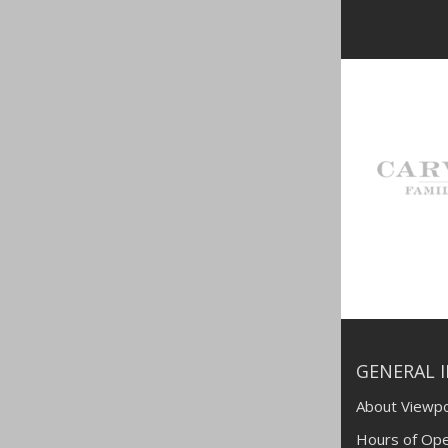
GENERAL 
About Viewpo
Hours of Ope