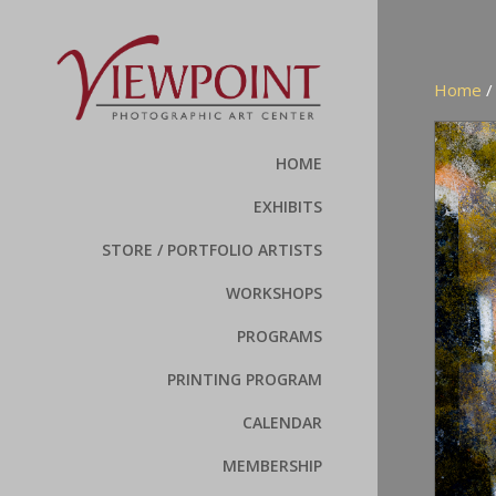
Home
HOME
EXHIBITS
STORE / PORTFOLIO ARTISTS
WORKSHOPS
PROGRAMS
PRINTING PROGRAM
CALENDAR
MEMBERSHIP