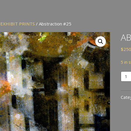
/
EXHIBIT PRINTS
/ Abstraction #25
AB
$
250
5 in 
Abst
#25
quan
Cate