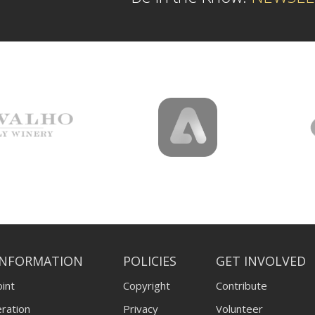
INFORMATION
POLICIES
GET INVOLVED
int
Copyright
Contribute
ration
Privacy
Volunteer