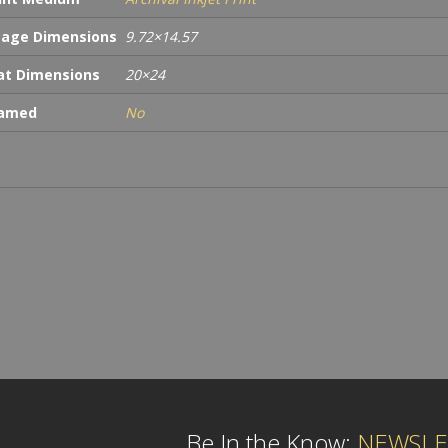
age Dimensions
9.72×14.57
t Dimensions
20×24
ramed
No
Be In the Know:
NEWSLE