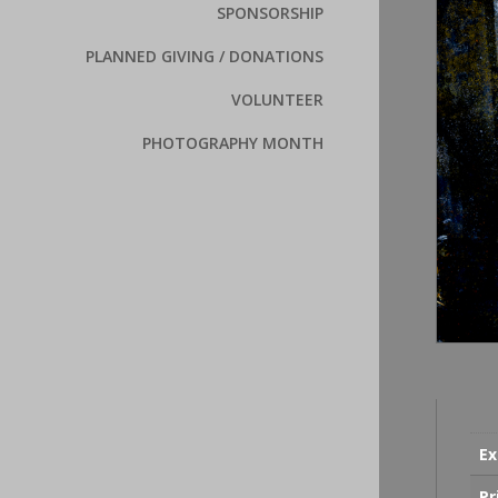
SPONSORSHIP
PLANNED GIVING / DONATIONS
VOLUNTEER
PHOTOGRAPHY MONTH
Ex
Pr