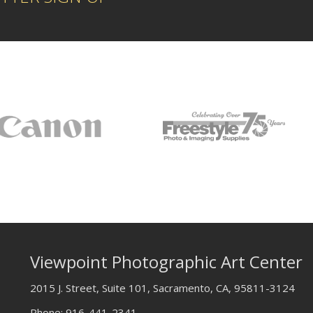
Viewpoint Photographic Art Center
2015 J. Street, Suite 101, Sacramento, CA, 95811-3124
Phone:
916-441-2341