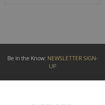
Be In the Know:
NEWSLETTER SIGN-
UP