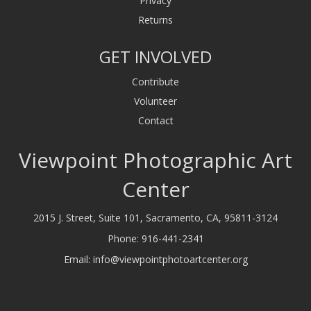
Privacy
Returns
GET INVOLVED
Contribute
Volunteer
Contact
Viewpoint Photographic Art
Center
2015 J. Street, Suite 101, Sacramento, CA, 95811-3124
Phone:
916-441-2341
Email:
info@viewpointphotoartcenter.org