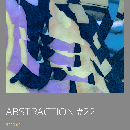
ABSTRACTION #22
$
250.00