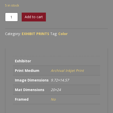
5 in stock
Abstraction
Add to cart
#22
quantity
Category:
EXHIBIT PRINTS
Tag:
Color
Exhibitor
Print Medium
Archival Inkjet Print
Image Dimensions
9.72×14.57
Mat Dimensions
20×24
Framed
No