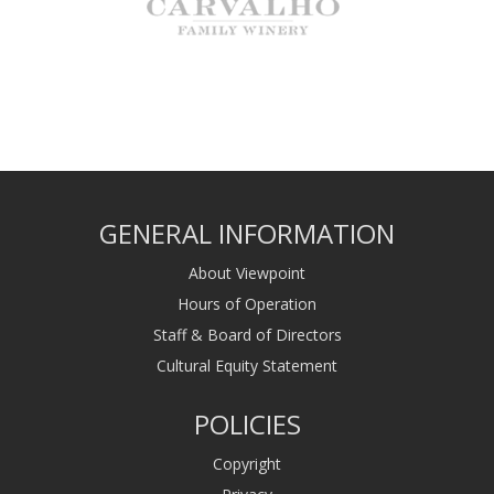
GENERAL INFORMATION
About Viewpoint
Hours of Operation
Staff & Board of Directors
Cultural Equity Statement
POLICIES
Copyright