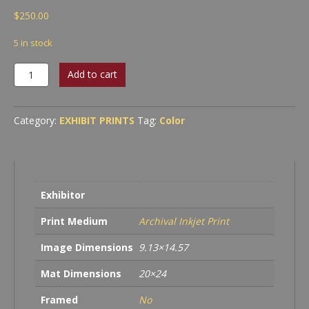
$
250.00
5 in stock
Abstraction
Add to cart
#20
quantity
Category:
EXHIBIT PRINTS
Tag:
Color
Exhibitor
Print Medium
Archival Inkjet Print
Image Dimensions
9.13×14.57
Mat Dimensions
20×24
Framed
No