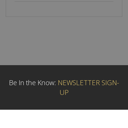
Be In the Know:
NEWSLETTER SIGN-
UP