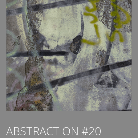
ABSTRACTION #20