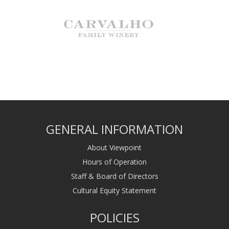
GENERAL INFORMATION
About Viewpoint
Hours of Operation
Staff & Board of Directors
Cultural Equity Statement
POLICIES