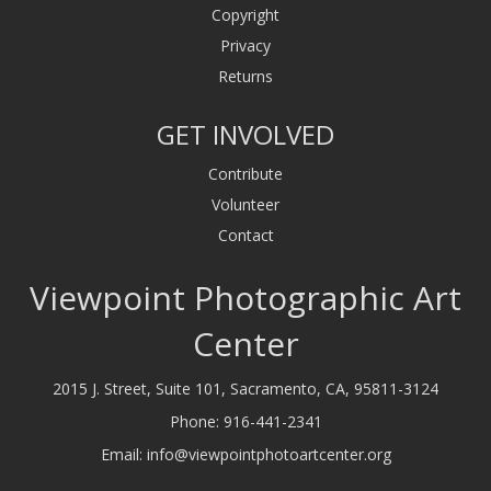
Copyright
Privacy
Returns
GET INVOLVED
Contribute
Volunteer
Contact
Viewpoint Photographic Art
Center
2015 J. Street, Suite 101, Sacramento, CA, 95811-3124
Phone:
916-441-2341
Email:
info@viewpointphotoartcenter.org