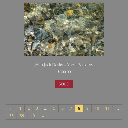
John Jack Devlin – Yuba Patterns
$
300.00
SOLD
←
1
2
3
…
5
6
7
8
9
10
11
…
38
39
40
→