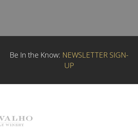
Be In the Know:
NEWSLETTER SIGN-
UP