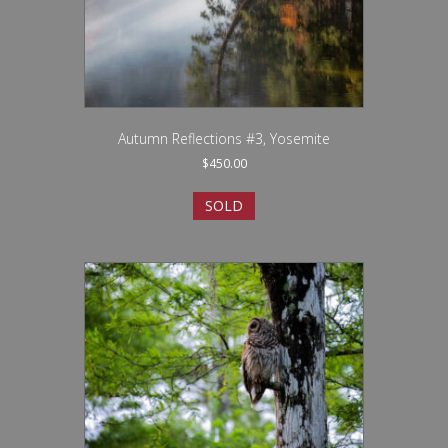
Autumn Reflections #3, Yosemite
$
450.00
SOLD