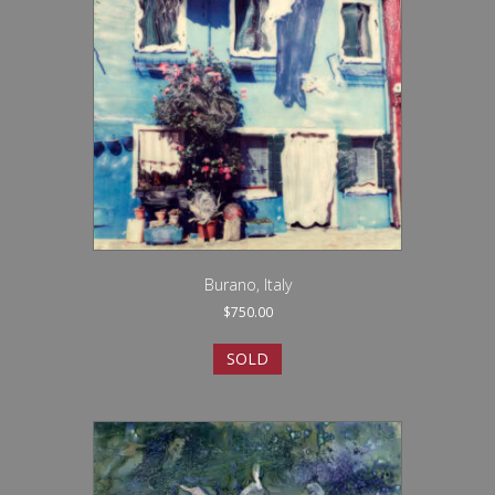
Burano, Italy
$
750.00
SOLD