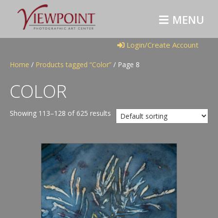
M
E
N
U
Login/Create Account
Home
/
Products tagged “Color”
/ Page 8
COLOR
Showing 113–128 of 625 results