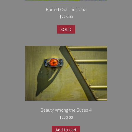
Barred Owl Louisiana
$
275.00
SOLD
Beauty Among the Buses 4
$
250.00
Add to cart