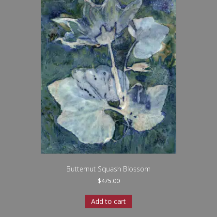
Butternut Squash Blossom
$
475.00
Add to cart