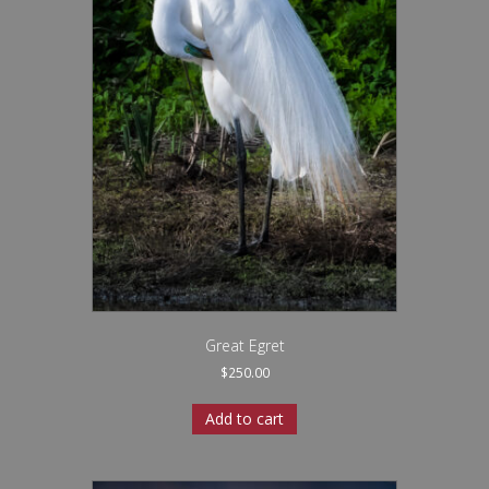
Great Egret
$
250.00
Add to cart