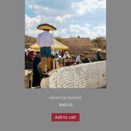
Herencia Viviente
$
600.00
Add to cart