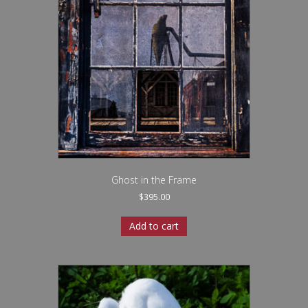
Ghost in the Frame
$
395.00
Add to cart