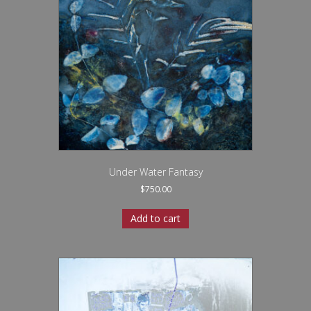
Under Water Fantasy
$
750.00
Add to cart