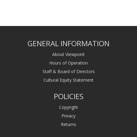
GENERAL INFORMATION
About Viewpoint
Hours of Operation
Staff & Board of Directors
Cultural Equity Statement
POLICIES
Copyright
Privacy
Returns