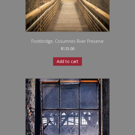
Footbridge, Cosumnes River Preserve
$
125.00
Add to cart