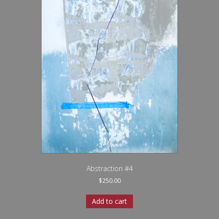
Abstraction #4
$
250.00
Add to cart