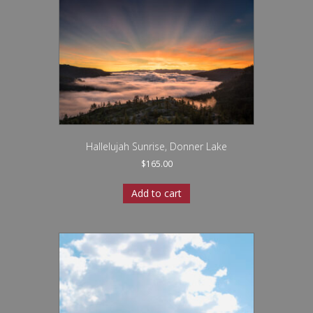
Hallelujah Sunrise, Donner Lake
$
165.00
Add to cart