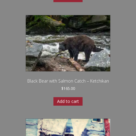
Black Bear with Salmon Catch – Ketchikan
$
165.00
Add to cart