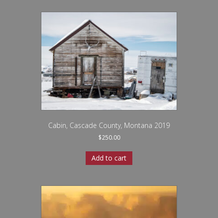
Cabin, Cascade County, Montana 2019
$
250.00
Add to cart