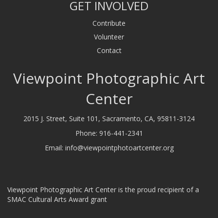
GET INVOLVED
Contribute
Volunteer
Contact
Viewpoint Photographic Art
Center
2015 J. Street, Suite 101, Sacramento, CA, 95811-3124
Phone:
916-441-2341
Email:
info@viewpointphotoartcenter.org
Viewpoint Photographic Art Center is the proud recipient of a
SMAC Cultural Arts Award grant