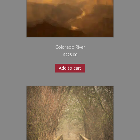
Colorado River
$
225.00
Add to cart