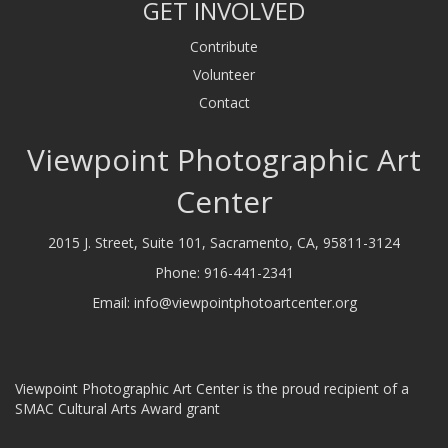
GET INVOLVED
Contribute
Volunteer
Contact
Viewpoint Photographic Art
Center
2015 J. Street, Suite 101, Sacramento, CA, 95811-3124
Phone:
916-441-2341
Email:
info@viewpointphotoartcenter.org
Viewpoint Photographic Art Center is the proud recipient of a
SMAC Cultural Arts Award grant