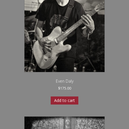
Even Daly
$
175.00
Add to cart