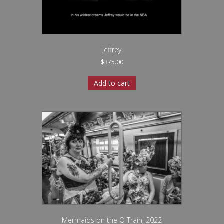
Jeffrey
$
375.00
Add to cart
Mermaids on the Q Train, 2022