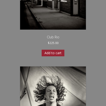
Club Rio
$
225.00
Add to cart