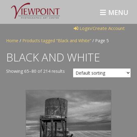
M
E
N
U
Login/Create Account
Home
/
Products tagged “Black and White”
/ Page 5
BLACK AND WHITE
Showing 65–80 of 214 results