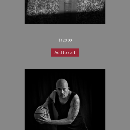
H
$
120.00
Add to cart