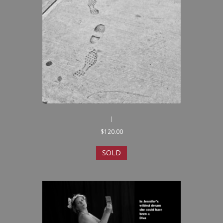
I
$
120.00
SOLD