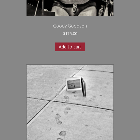
Goody Goodson
$
175.00
Add to cart