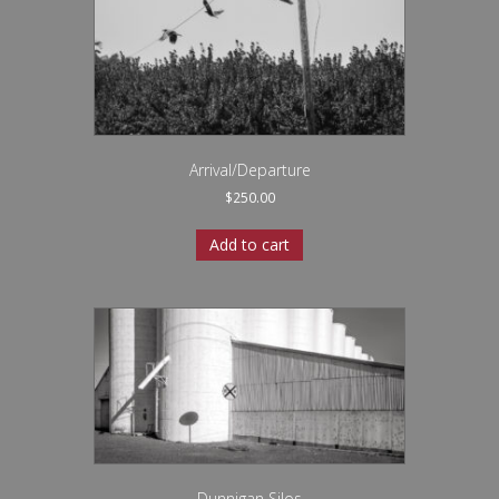
Arrival/Departure
$
250.00
Add to cart
Dunnigan Silos