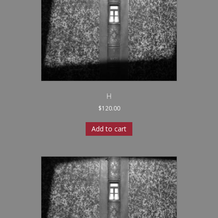
H
$
120.00
Add to cart