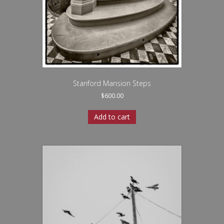
Stanford Mansion Steps
$
600.00
Add to cart