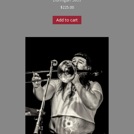
$
225.00
Add to cart