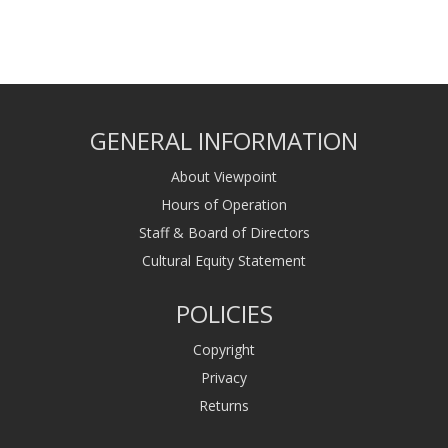
GENERAL INFORMATION
About Viewpoint
Hours of Operation
Staff & Board of Directors
Cultural Equity Statement
POLICIES
Copyright
Privacy
Returns