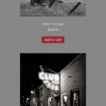
Water Storage
$
300.00
Add to cart