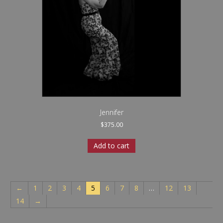
Jennifer
$
375.00
Add to cart
←
1
2
3
4
5
6
7
8
…
12
13
14
→