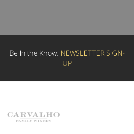
Be In the Know:
NEWSLETTER SIGN-
UP