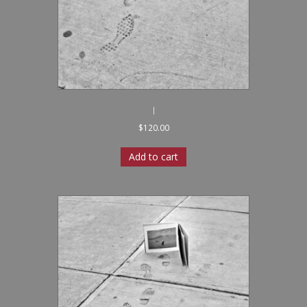
I
$
120.00
Add to cart