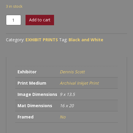
3 in stock
Even
Add to cart
Daly
quantity
Category:
EXHIBIT PRINTS
Tag:
Black and White
Exhibitor
Dennis Scott
Print Medium
Archival Inkjet Print
Image Dimensions
9 x 13.5
Mat Dimensions
16 x 20
Framed
No