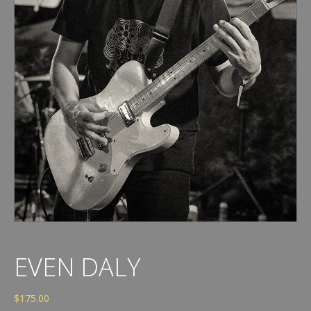
EVEN DALY
$
175.00