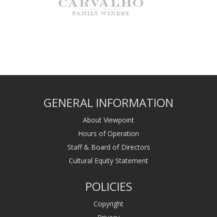
GENERAL INFORMATION
About Viewpoint
Hours of Operation
Staff & Board of Directors
Cultural Equity Statement
POLICIES
Copyright