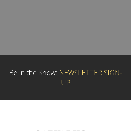
Be In the Know:
NEWSLETTER SIGN-
UP