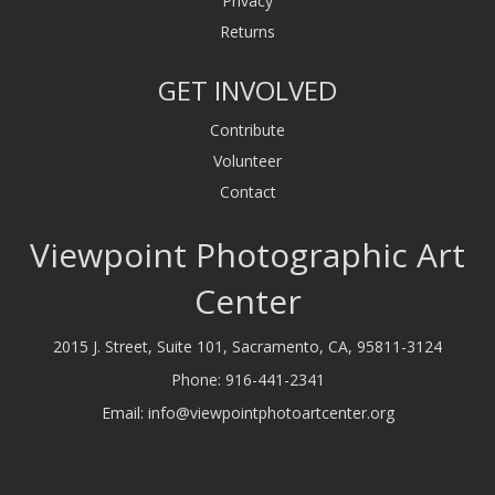
Privacy
Returns
GET INVOLVED
Contribute
Volunteer
Contact
Viewpoint Photographic Art
Center
2015 J. Street, Suite 101, Sacramento, CA, 95811-3124
Phone:
916-441-2341
Email:
info@viewpointphotoartcenter.org