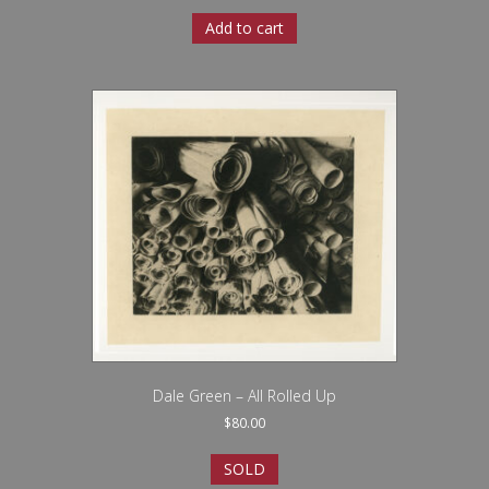
Add to cart
Dale Green – All Rolled Up
$
80.00
SOLD