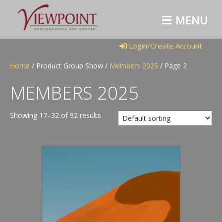
M
E
N
U
Login/Create Account
Home
/ Product Group Show /
Members 2025
/ Page 2
MEMBERS 2025
Showing 17–32 of 92 results