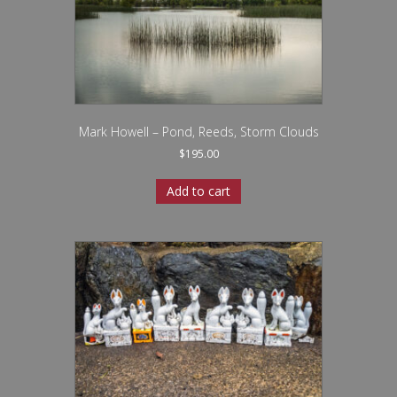
Mark Howell – Pond, Reeds, Storm Clouds
$
195.00
Add to cart