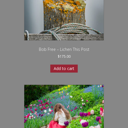
Bob Free – Lichen This Post
$
175.00
Add to cart