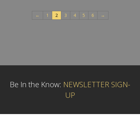
←
1
2
3
4
5
6
→
Be In the Know:
NEWSLETTER SIGN-
UP