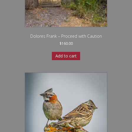
Dolores Frank – Proceed with Caution
$
160.00
Add to cart