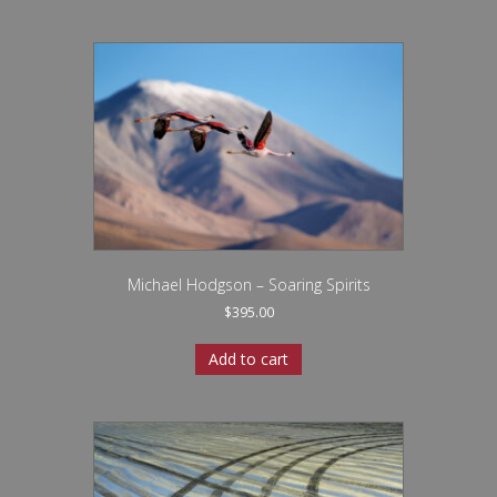
Michael Hodgson – Soaring Spirits
$
395.00
Add to cart