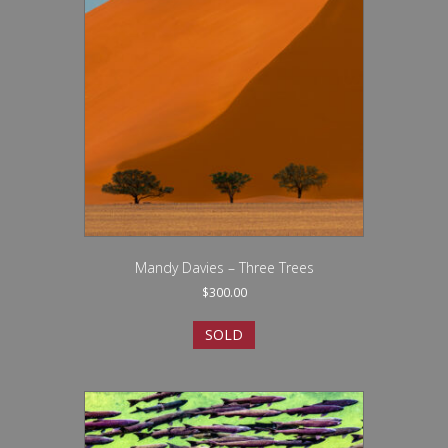
Mandy Davies – Three Trees
$
300.00
SOLD