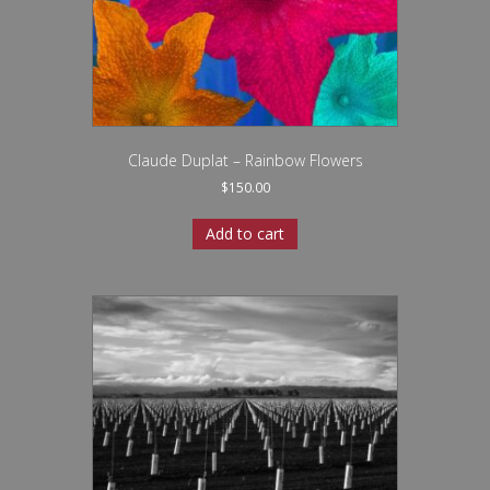
Claude Duplat – Rainbow Flowers
$
150.00
Add to cart