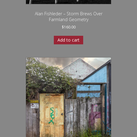
Alan Fishleder – Storm Brews Over
Farmland Geometry
$
160.00
Add to cart