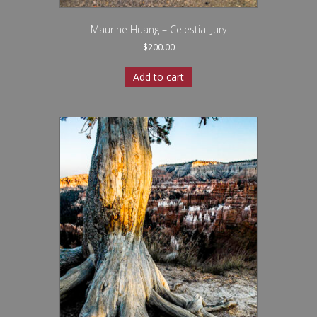
Maurine Huang – Celestial Jury
$
200.00
Add to cart