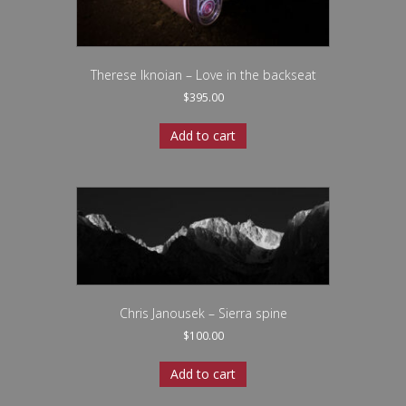
Therese Iknoian – Love in the backseat
$
395.00
Add to cart
Chris Janousek – Sierra spine
$
100.00
Add to cart