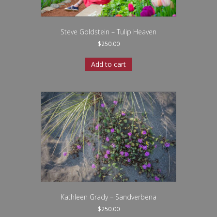
Steve Goldstein – Tulip Heaven
$
250.00
Add to cart
Kathleen Grady – Sandverbena
$
250.00