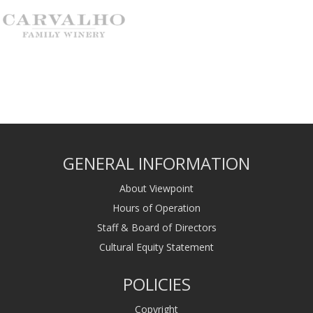
GENERAL INFORMATION
About Viewpoint
Hours of Operation
Staff & Board of Directors
Cultural Equity Statement
POLICIES
Copyright