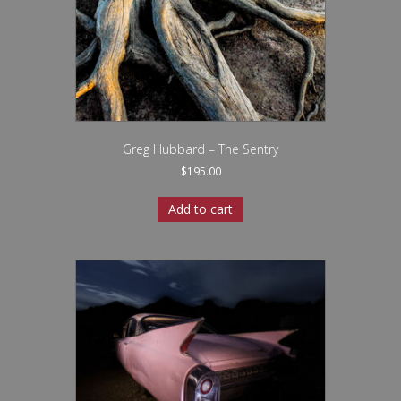
Greg Hubbard – The Sentry
$
195.00
Add to cart