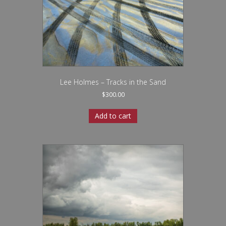
Lee Holmes – Tracks in the Sand
$
300.00
Add to cart