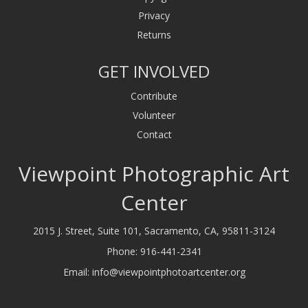
Privacy
Returns
GET INVOLVED
Contribute
Volunteer
Contact
Viewpoint Photographic Art
Center
2015 J. Street, Suite 101, Sacramento, CA, 95811-3124
Phone:
916-441-2341
Email:
info@viewpointphotoartcenter.org