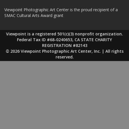
Viewpoint Photographic Art Center is the proud recipient of a
SMAC Cultural Arts Award grant
Viewpoint is a registered 501(c)(3) nonprofit organization.
Federal Tax ID #68-0240653, CA STATE CHARITY
REGISTRATION #82143
© 2026 Viewpoint Photographic Art Center, Inc. | All rights
reserved.