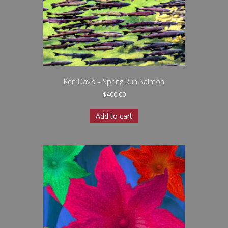
Ken Davis – Spring Run Salmon
$
400.00
Add to cart