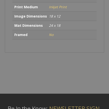
Print Medium
Inkjet Print
Image Dimensions
18 x 12
Mat Dimensions
24 x 18
Framed
No
Be In the Know:
NEWSLETTER SIGN-