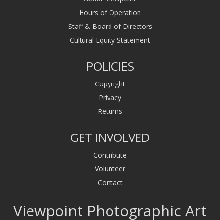
Hours of Operation
Staff & Board of Directors
Cultural Equity Statement
POLICIES
Copyright
Privacy
Returns
GET INVOLVED
Contribute
Volunteer
Contact
Viewpoint Photographic Art