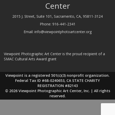
Center
2015 J. Street, Suite 101, Sacramento, CA, 95811-3124
Phone:
916-441-2341
Email:
info@viewpointphotoartcenter.org
Viewpoint Photographic Art Center is the proud recipient of a
SMAC Cultural Arts Award grant
Viewpoint is a registered 501(c)(3) nonprofit organization.
Federal Tax ID #68-0240653, CA STATE CHARITY
REGISTRATION #82143
© 2026 Viewpoint Photographic Art Center, Inc. | All rights
reserved.