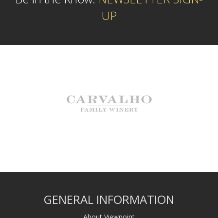
UP
GENERAL INFORMATION
About Viewpoint