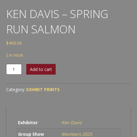
KEN DAVIS – SPRING
RUN SALMON
$
400.00
2 in stock
Ken
Add to cart
Davis
-
Spring
Category:
EXHIBIT PRINTS
Run
Salmon
quantity
Exhibitor
Ken Davis
Group Show
Members 2025