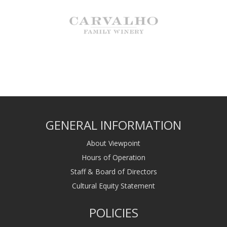
GENERAL INFORMATION
About Viewpoint
Hours of Operation
Staff & Board of Directors
Cultural Equity Statement
POLICIES