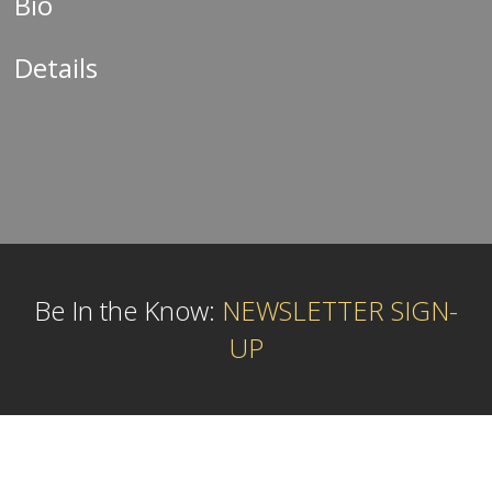
Bio
Details
Be In the Know:
NEWSLETTER SIGN-
UP