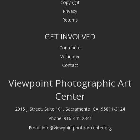
Copyright
Privacy
Returns
GET INVOLVED
Contribute
Volunteer
Contact
Viewpoint Photographic Art
Center
2015 J. Street, Suite 101, Sacramento, CA, 95811-3124
Phone:
916-441-2341
Email:
info@viewpointphotoartcenter.org