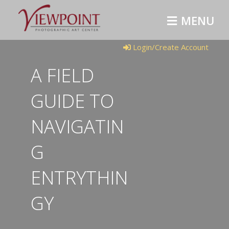
M
E
N
U
Login/Create Account
A FIELD
GUIDE TO
NAVIGATIN
G
ENTRYTHIN
GY