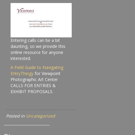
Entering calls can be a bit
daunting, so we provide this
online resource for anyone
interested.
A Field Guide to Navigating
EntryThingy
for Viewpoint
Photographic Art Center
CALLS FOR ENTRIES &
EXHIBIT PROPOSALS.
Posted in
Uncategorized