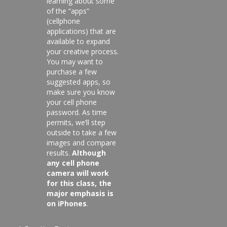
learning about some
of the “apps”
(cellphone
applications) that are
available to expand
your creative process.
You may want to
purchase a few
suggested apps, so
make sure you know
your cell phone
password. As time
permits, we’ll step
outside to take a few
images and compare
results.
Although
any cell phone
camera will work
for this class, the
major emphasis is
on iPhones
.