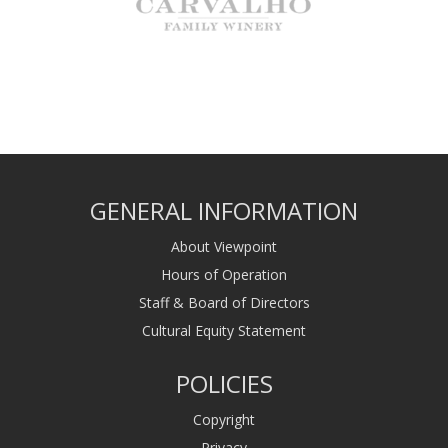
GENERAL INFORMATION
About Viewpoint
Hours of Operation
Staff & Board of Directors
Cultural Equity Statement
POLICIES
Copyright
Privacy