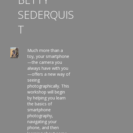
SEDERQUIS
T
Much more than a
toy, your smartphone
—the camera you
always have with you
—offers a new way of
seeing
photographically. This
workshop will begin
by helping you learn
the basics of
smartphone
photography,
navigating your
phone, and then