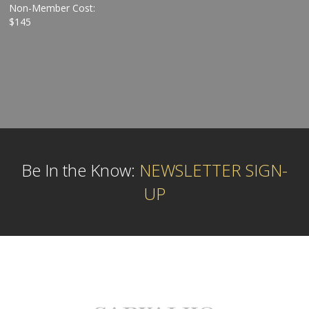
Non-Member Cost:
$145
Be In the Know:
NEWSLETTER SIGN-
UP