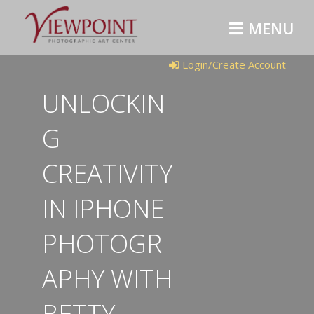
M
E
N
U
Login/Create Account
UNLOCKIN
G
CREATIVITY
IN IPHONE
PHOTOGR
APHY WITH
BETTY