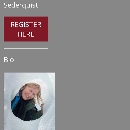
Sederquist
REGISTER
HERE
Bio