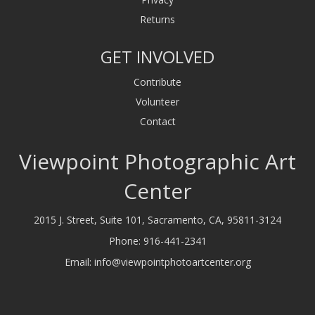
Returns
GET INVOLVED
Contribute
Volunteer
Contact
Viewpoint Photographic Art
Center
2015 J. Street, Suite 101, Sacramento, CA, 95811-3124
Phone:
916-441-2341
Email:
info@viewpointphotoartcenter.org