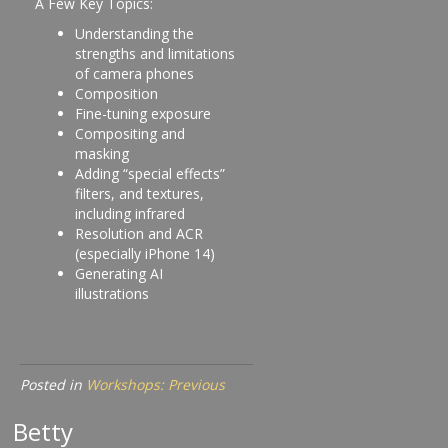
A Few Key Topics:
Understanding the
strengths and limitations
of camera phones
Composition
Fine-tuning exposure
Compositing and
masking
Adding “special effects”
filters, and textures,
including infrared
Resolution and ACR
(especially iPhone 14)
Generating AI
illustrations
Posted in
Workshops: Previous
Betty