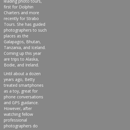
leading photo tours,
first for Dolphin
Charters and more
recently for Strabo
Tours. She has guided
photographers to such
places as the
Galapagos, Bhutan,
Tanzania, and Iceland.
Coming up this year
are trips to Alaska,
Bodie, and Ireland.
Until about a dozen
years ago, Betty
treated smartphones
as a toy, great for
phone conversations
and GPS guidance.
However, after
watching fellow
professional
photographers do