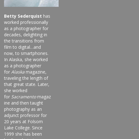
Betty Sederquist
has
worked professionally
as a photographer for
decades, delighting in
the transitions from
film to digital…and
now, to smartphones.
In Alaska, she worked
as a photographer
for
Alaska
magazine,
traveling the length of
that great state. Later,
she worked
for
Sacramento
magaz
ine and then taught
photography as an
adjunct professor for
20 years at Folsom
Lake College. Since
1999 she has been