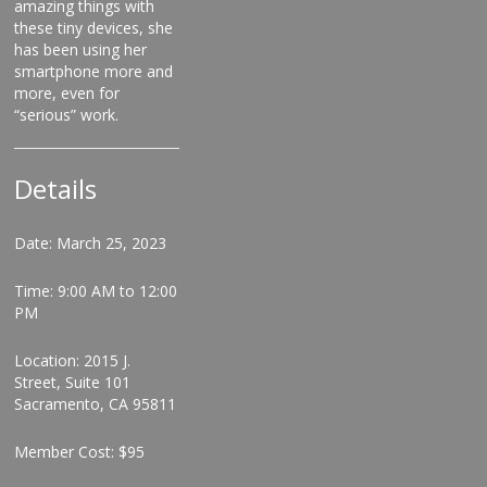
amazing things with
these tiny devices, she
has been using her
smartphone more and
more, even for
“serious” work.
Details
Date: March 25, 2023
Time: 9:00 AM to 12:00
PM
Location: 2015 J.
Street, Suite 101
Sacramento, CA 95811
Member Cost: $95