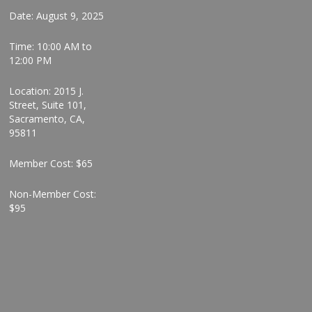
Date: August 9, 2025
Time: 10:00 AM to
12:00 PM
Location: 2015 J.
Street, Suite 101,
Sacramento, CA,
95811
Member Cost: $65
Non-Member Cost:
$95