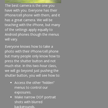
The best camera is the one you
have with you. Everyone has their
iPhone/cell phone with them, and it
has a great camera. We will be
teaching with the iPhone, but many
of the settings apply equally to
Android phones though the menus
will vary.
Everyone knows how to take a
photo with their iPhone/cell phone
but many people only know how to
press the shutter button and not
much else. In this two-hour class,
we will go beyond just pushing the
shutter button, you will see how to:
Access the other “hidden”
menus to control our
exposures.
Make narrow DOF portrait
shots with blurred
backgrounds.