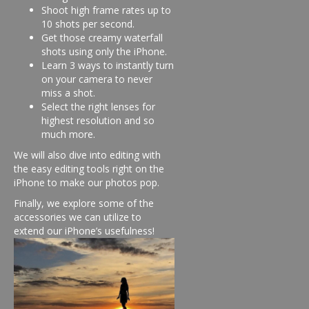
Shoot high frame rates up to
10 shots per second.
Get those creamy waterfall
shots using only the iPhone.
Learn 3 ways to instantly turn
on your camera to never
miss a shot.
Select the right lenses for
highest resolution and so
much more.
We will also dive into editing with
the easy editing tools right on the
iPhone to make our photos pop.
Finally, we explore some of the
accessories we can utilize to
extend our iPhone’s usefulness!