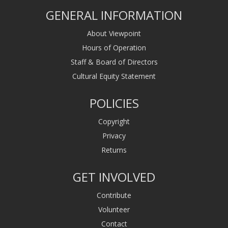
GENERAL INFORMATION
About Viewpoint
Hours of Operation
Staff & Board of Directors
Cultural Equity Statement
POLICIES
Copyright
Privacy
Returns
GET INVOLVED
Contribute
Volunteer
Contact