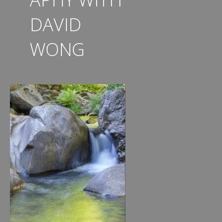
DAVID
WONG