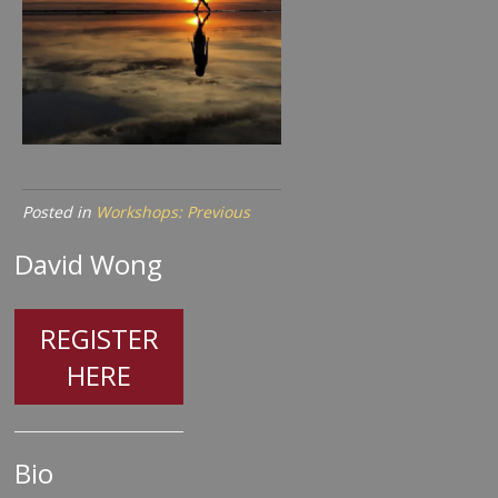
Posted in
Workshops: Previous
David Wong
REGISTER
HERE
Bio