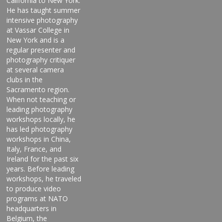
California to New York.
He has taught summer
intensive photography
at Vassar College in
New York and is a
regular presenter and
photography critiquer
at several camera
clubs in the
Sacramento region.
When not teaching or
leading photography
workshops locally, he
has led photography
workshops in China,
Italy, France, and
Ireland for the past six
years. Before leading
workshops, he traveled
to produce video
programs at NATO
headquarters in
Belgium, the