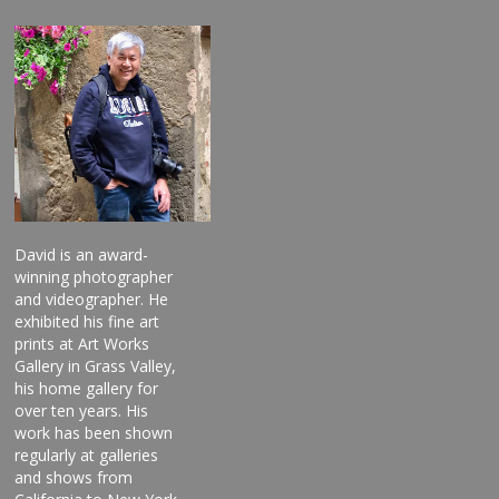
David is an award-
winning photographer
and videographer. He
exhibited his fine art
prints at Art Works
Gallery in Grass Valley,
his home gallery for
over ten years. His
work has been shown
regularly at galleries
and shows from