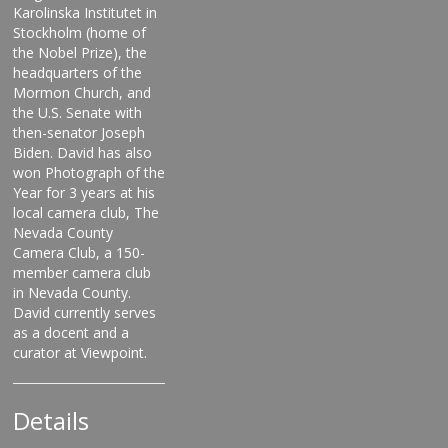
Karolinska Institutet in
Stockholm (home of
the Nobel Prize), the
headquarters of the
Mormon Church, and
the U.S. Senate with
then-senator Joseph
Biden. David has also
won Photograph of the
Year for 3 years at his
local camera club, The
Nevada County
Camera Club, a 150-
member camera club
in Nevada County.
David currently serves
as a docent and a
curator at Viewpoint.
Details