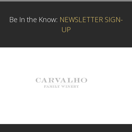
Be In the Know:
NEWSLETTER SIGN-
UP