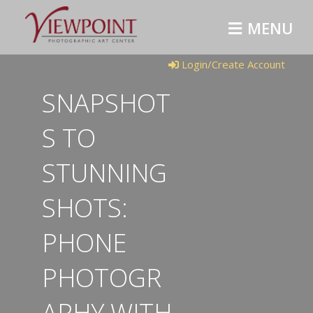
MENU
Login/Create Account
SNAPSHOT
S TO
STUNNING
SHOTS:
PHONE
PHOTOGR
APHY WITH