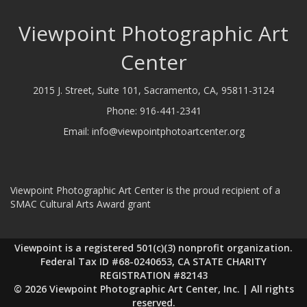
Viewpoint Photographic Art
Center
2015 J. Street, Suite 101, Sacramento, CA, 95811-3124
Phone:
916-441-2341
Email:
info@viewpointphotoartcenter.org
Viewpoint Photographic Art Center is the proud recipient of a
SMAC Cultural Arts Award grant
Viewpoint is a registered 501(c)(3) nonprofit organization.
Federal Tax ID #68-0240653, CA STATE CHARITY
REGISTRATION #82143
© 2026 Viewpoint Photographic Art Center, Inc. | All rights
reserved.