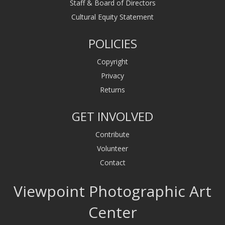
Staff & Board of Directors
Cultural Equity Statement
POLICIES
Copyright
Privacy
Returns
GET INVOLVED
Contribute
Volunteer
Contact
Viewpoint Photographic Art
Center