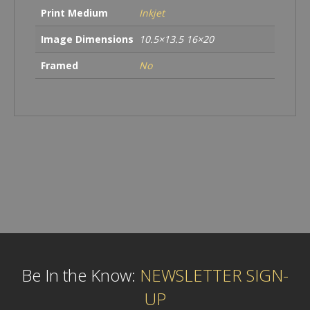
Print Medium
Inkjet
Image Dimensions
10.5×13.5 16×20
Framed
No
Be In the Know:
NEWSLETTER SIGN-
UP