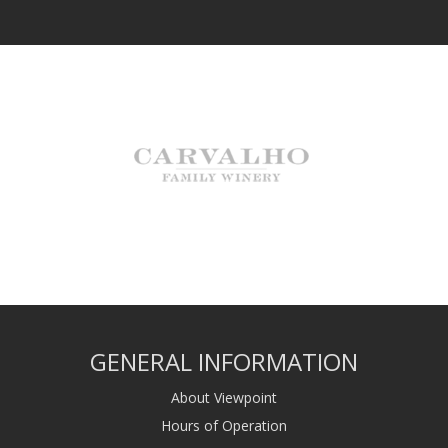
GENERAL INFORMATION
About Viewpoint
Hours of Operation