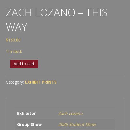
ZACH LOZANO – THIS
WAY
$
150.00
1 in stock
Zach
Add to cart
Lozano
-
This
Category:
EXHIBIT PRINTS
Way
quantity
Exhibitor
Zach Lozano
Group Show
2026 Student Show