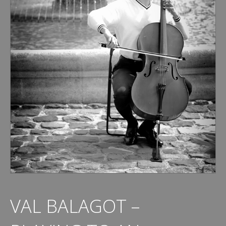
VAL BALAGOT –