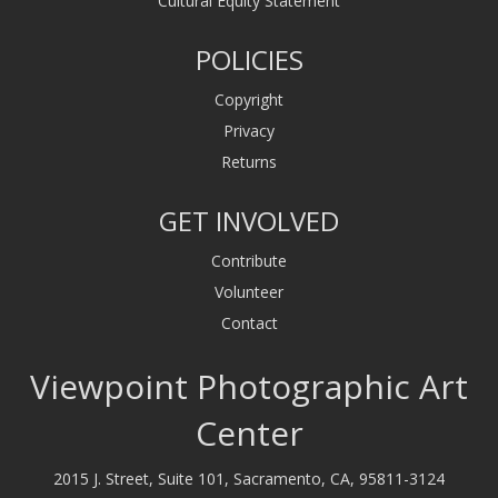
Cultural Equity Statement
POLICIES
Copyright
Privacy
Returns
GET INVOLVED
Contribute
Volunteer
Contact
Viewpoint Photographic Art
Center
2015 J. Street, Suite 101, Sacramento, CA, 95811-3124