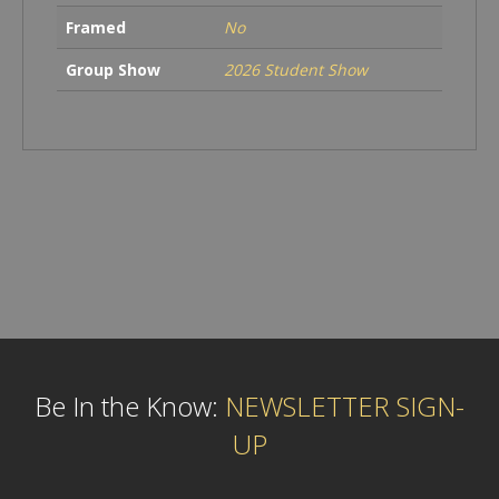
Framed
No
Group Show
2026 Student Show
Be In the Know:
NEWSLETTER SIGN-
UP