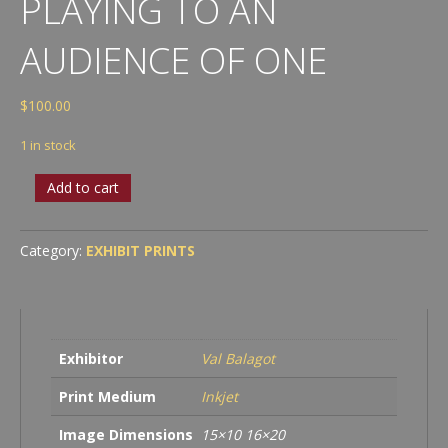
PLAYING TO AN
AUDIENCE OF ONE
$
100.00
1 in stock
Val
Add to cart
Balagot
-
Playing
Category:
EXHIBIT PRINTS
to
an
Audience
of
One
Exhibitor
Val Balagot
quantity
Print Medium
Inkjet
Image Dimensions
15×10 16×20