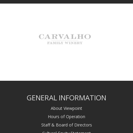
GENERAL INFORMATION
About Viewpoint
Hours of Operation
Staff & Board of Directors