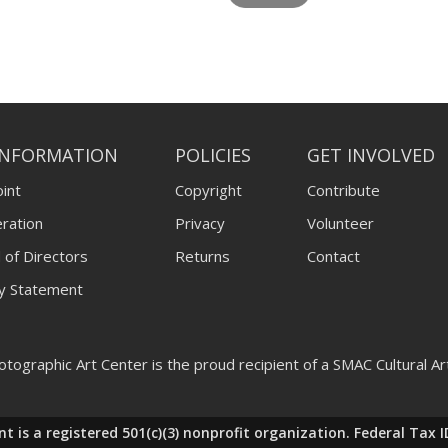
INFORMATION
POLICIES
GET INVOLVED
int
Copyright
Contribute
ration
Privacy
Volunteer
 of Directors
Returns
Contact
ty Statement
tographic Art Center is the proud recipient of a SMAC Cultural A
nt is a registered 501(c)(3) nonprofit organization. Federal T