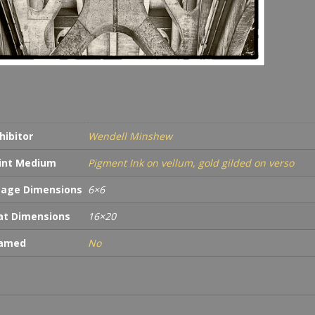
hibitor
Wendell Minshew
int Medium
Pigment Ink on vellum, gold gilded on verso
age Dimensions
6×6
t Dimensions
16×20
ramed
No