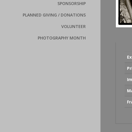
SPONSORSHIP
PLANNED GIVING / DONATIONS
VOLUNTEER
PHOTOGRAPHY MONTH
Ex
Pr
Im
Ma
F