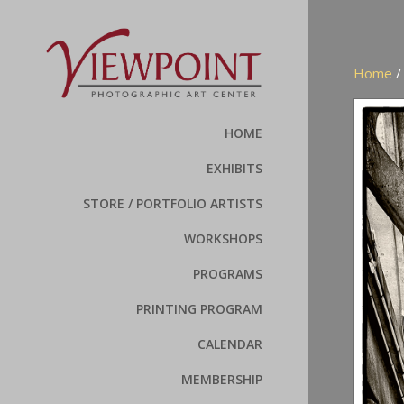
Home
HOME
EXHIBITS
STORE / PORTFOLIO ARTISTS
WORKSHOPS
PROGRAMS
PRINTING PROGRAM
CALENDAR
MEMBERSHIP