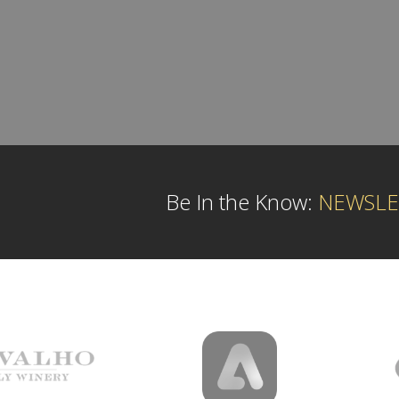
Be In the Know:
NEWSLE