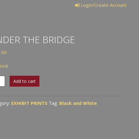
Login/Create Account
DER THE BRIDGE
.00
stock
er
Add to cart
ge
tity
gory:
EXHIBIT PRINTS
Tag:
Black and White