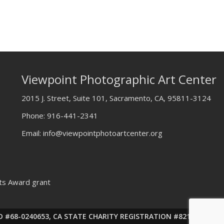
Viewpoint Photographic Art Center
2015 J. Street, Suite 101, Sacramento, CA, 95811-3124
Phone:
916-441-2341
Email:
info@viewpointphotoartcenter.org
rts Award grant
ax ID #68-0240653, CA STATE CHARITY REGISTRATION #82143