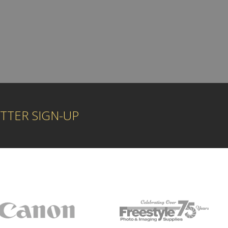
TTER SIGN-UP