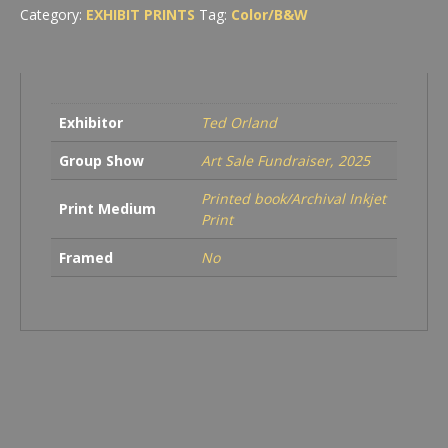
Category:
EXHIBIT PRINTS
Tag:
Color/B&W
Exhibitor
Ted Orland
Group Show
Art Sale Fundraiser, 2025
Printed book/Archival Inkjet
Print Medium
Print
Framed
No