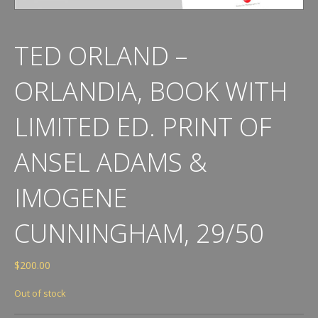
TED ORLAND –
ORLANDIA, BOOK WITH
LIMITED ED. PRINT OF
ANSEL ADAMS &
IMOGENE
CUNNINGHAM, 29/50
$
200.00
Out of stock