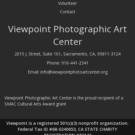
Volunteer
Contact
Viewpoint Photographic Art
Center
2015 J. Street, Suite 101, Sacramento, CA, 95811-3124
Phone:
916-441-2341
Email:
info@viewpointphotoartcenter.org
Viewpoint Photographic Art Center is the proud recipient of a
SMAC Cultural Arts Award grant
Viewpoint is a registered 501(c)(3) nonprofit organization.
Federal Tax ID #68-0240653, CA STATE CHARITY