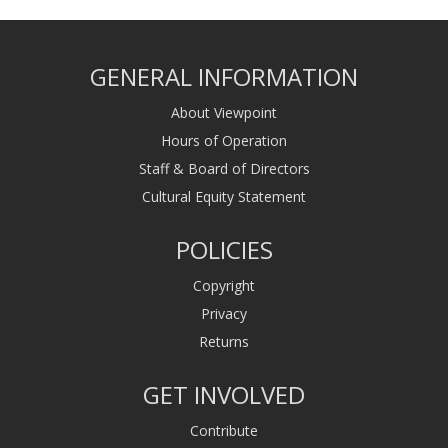
GENERAL INFORMATION
About Viewpoint
Hours of Operation
Staff & Board of Directors
Cultural Equity Statement
POLICIES
Copyright
Privacy
Returns
GET INVOLVED
Contribute