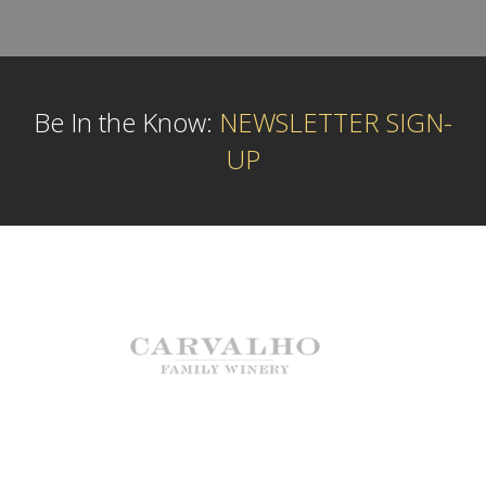
Be In the Know:
NEWSLETTER SIGN-
UP