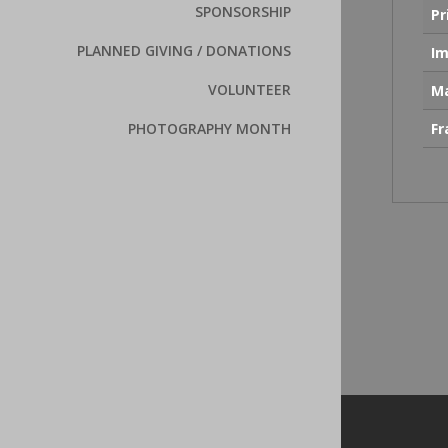
SPONSORSHIP
Pr
PLANNED GIVING / DONATIONS
Im
VOLUNTEER
Ma
F
PHOTOGRAPHY MONTH