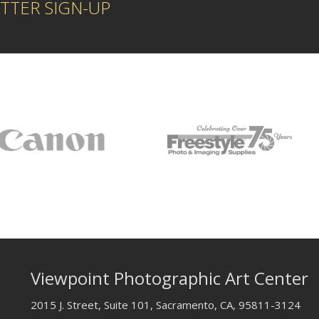
TTER SIGN-UP
Viewpoint Photographic Art Center
2015 J. Street, Suite 101, Sacramento, CA, 95811-3124