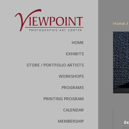
Home
/
HOME
EXHIBITS
STORE / PORTFOLIO ARTISTS
WORKSHOPS
PROGRAMS
PRINTING PROGRAM
CALENDAR
MEMBERSHIP
Ex