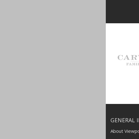
GENERAL 
About Viewpo