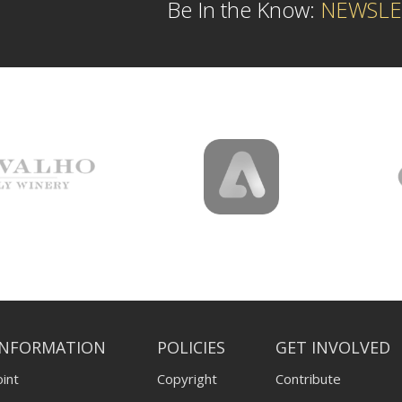
Be In the Know:
NEWSLE
INFORMATION
POLICIES
GET INVOLVED
int
Copyright
Contribute