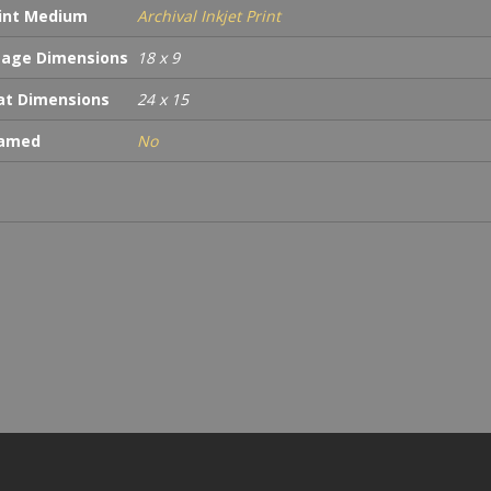
int Medium
Archival Inkjet Print
age Dimensions
18 x 9
t Dimensions
24 x 15
ramed
No