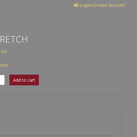
Login/Create Account
TRETCH
.00
stock
tch
Add to cart
tity