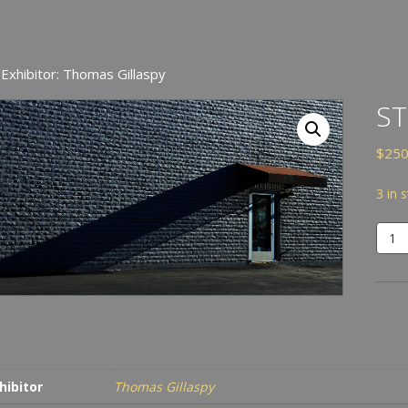
 Exhibitor: Thomas Gillaspy
S
$
250
3 in 
Stre
quan
hibitor
Thomas Gillaspy