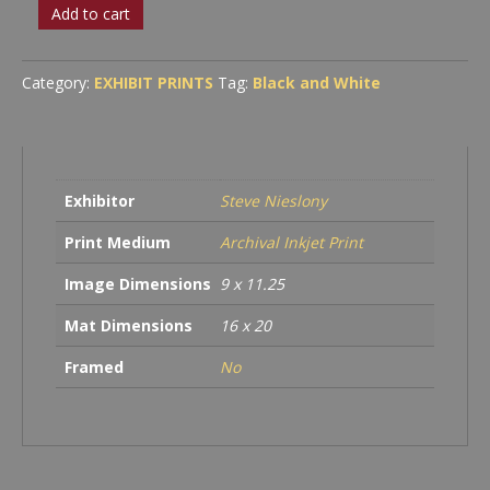
Steampunk
Add to cart
Coffee
Stand
quantity
Category:
EXHIBIT PRINTS
Tag:
Black and White
Exhibitor
Steve Nieslony
Print Medium
Archival Inkjet Print
Image Dimensions
9 x 11.25
Mat Dimensions
16 x 20
Framed
No