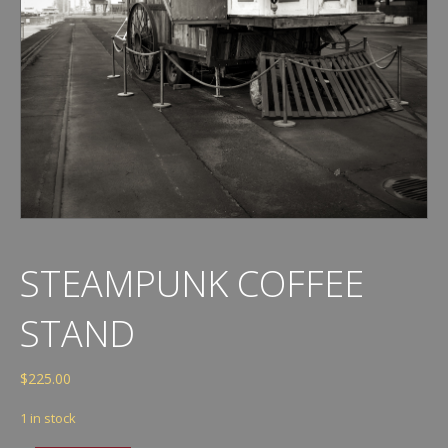
STEAMPUNK COFFEE
STAND
$
225.00
1 in stock