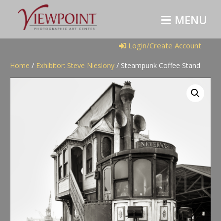
M
E
N
U
Login/Create Account
Home
/
Exhibitor: Steve Nieslony
/ Steampunk Coffee Stand