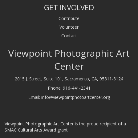
GET INVOLVED
Contribute
Volunteer
Contact
Viewpoint Photographic Art
Center
2015 J. Street, Suite 101, Sacramento, CA, 95811-3124
Phone:
916-441-2341
Email:
info@viewpointphotoartcenter.org
Viewpoint Photographic Art Center is the proud recipient of a
SMAC Cultural Arts Award grant