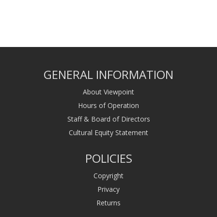
GENERAL INFORMATION
About Viewpoint
Hours of Operation
Staff & Board of Directors
Cultural Equity Statement
POLICIES
Copyright
Privacy
Returns