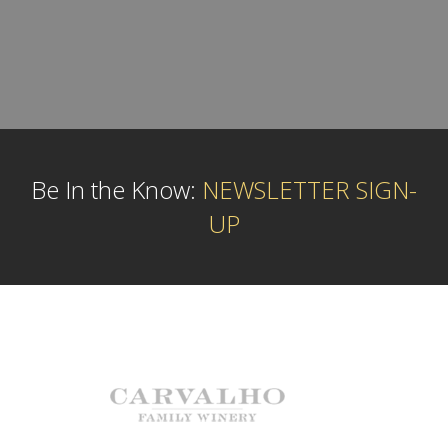
Be In the Know:
NEWSLETTER SIGN-
UP