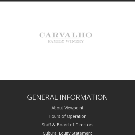
GENERAL INFORMATION
About Viewpoint
Hours of Operation
Staff & Board of Directors
Cultural Equity Statement