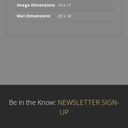
Image Dimensions
14 x 11
Mat Dimensions
20 x 16
Be In the Know:
NEWSLETTER SIGN-
UP