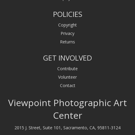
POLICIES
Copyright
Privacy
Returns
GET INVOLVED
Contribute
Volunteer
Contact
Viewpoint Photographic Art
Center
2015 J. Street, Suite 101, Sacramento, CA, 95811-3124