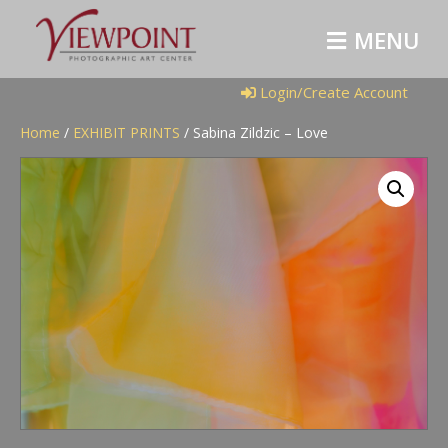
M
E
N
U
Login/Create Account
Home
/
EXHIBIT PRINTS
/ Sabina Zildzic – Love