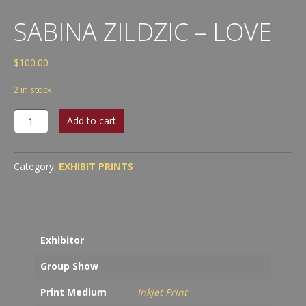
SABINA ZILDZIC – LOVE
$
100.00
2 in stock
Sabina
Add to cart
Zildzic
-
Love
Category:
EXHIBIT PRINTS
quantity
Exhibitor
Group Show
Print Medium
Inkjet Print