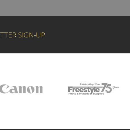
TTER SIGN-UP