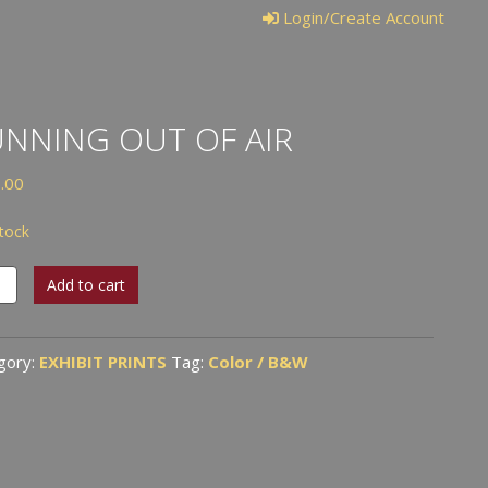
Login/Create Account
NNING OUT OF AIR
.00
stock
ing
Add to cart
gory:
EXHIBIT PRINTS
Tag:
Color / B&W
tity