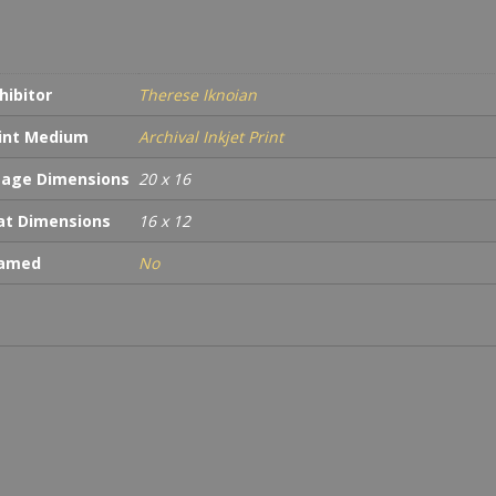
hibitor
Therese Iknoian
int Medium
Archival Inkjet Print
age Dimensions
20 x 16
t Dimensions
16 x 12
ramed
No