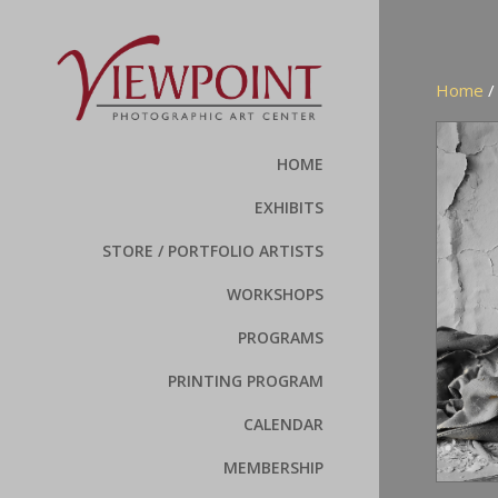
Home
HOME
EXHIBITS
STORE / PORTFOLIO ARTISTS
WORKSHOPS
PROGRAMS
PRINTING PROGRAM
CALENDAR
MEMBERSHIP