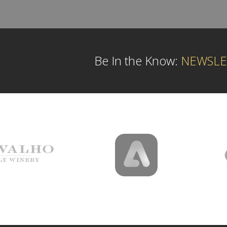
Be In the Know:
NEWSLE