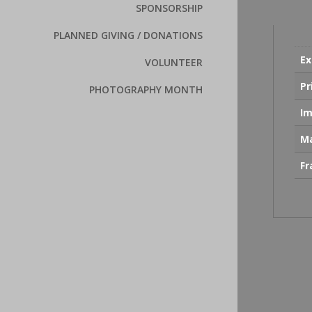
SPONSORSHIP
PLANNED GIVING / DONATIONS
Ex
VOLUNTEER
Pr
PHOTOGRAPHY MONTH
Im
Ma
F