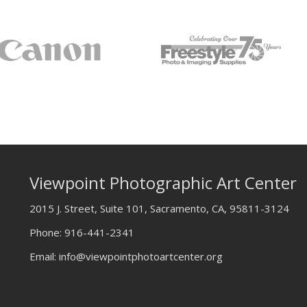
Viewpoint Photographic Art Center
2015 J. Street, Suite 101, Sacramento, CA, 95811-3124
Phone:
916-441-2341
Email:
info@viewpointphotoartcenter.org