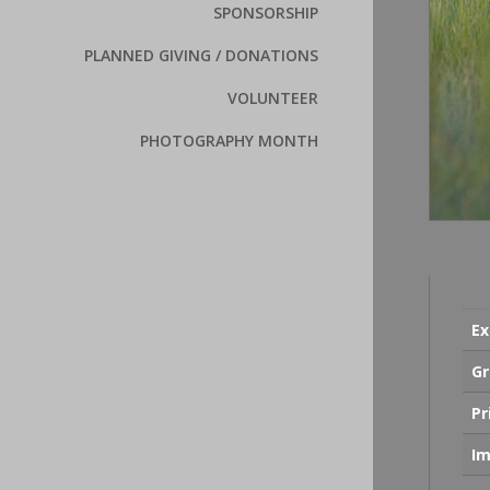
SPONSORSHIP
PLANNED GIVING / DONATIONS
VOLUNTEER
PHOTOGRAPHY MONTH
Ex
Gr
Pr
Im