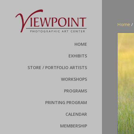
Home
HOME
EXHIBITS
STORE / PORTFOLIO ARTISTS
WORKSHOPS
PROGRAMS
PRINTING PROGRAM
CALENDAR
MEMBERSHIP