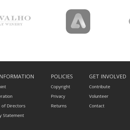
INFORMATION
POLICIES
GET INVOLVED
int
Copyright
Contribute
ration
Privacy
Volunteer
 of Directors
Returns
Contact
ty Statement