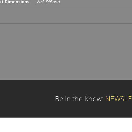
t Dimensions
N/A DiBond
Be In the Know:
NEWSLE