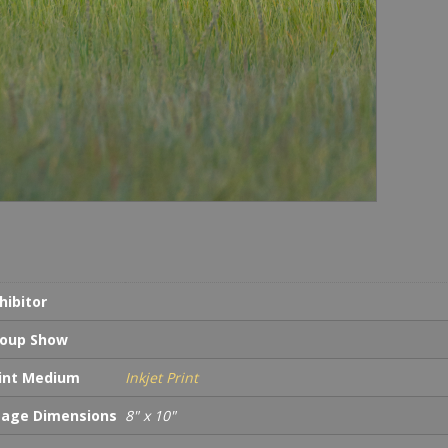
hibitor
oup Show
int Medium
Inkjet Print
age Dimensions
8" x 10"