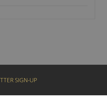
TTER SIGN-UP