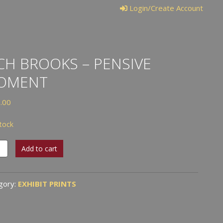
Login/Create Account
CH BROOKS – PENSIVE
OMENT
.00
stock
Add to cart
ks
ive
gory:
EXHIBIT PRINTS
ent
tity