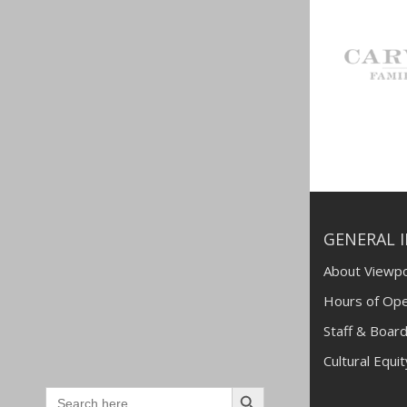
GENERAL 
About Viewpo
Hours of Ope
Staff & Board
Cultural Equi
Search
Search
for: