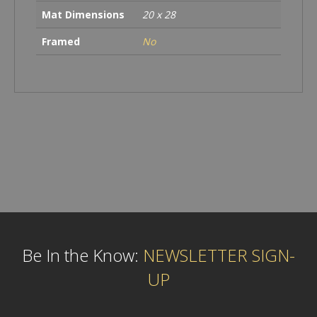
Mat Dimensions
20 x 28
Framed
No
Be In the Know:
NEWSLETTER SIGN-
UP