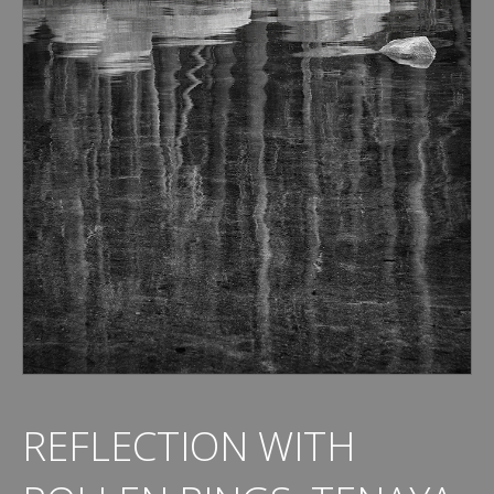
REFLECTION WITH