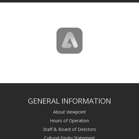
GENERAL INFORMATION
About Viewpoint
Hours of Operation
Staff & Board of Directors
Cultural Equity Statement