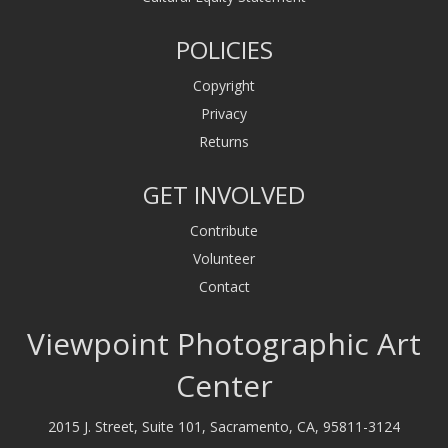
POLICIES
Copyright
Privacy
Returns
GET INVOLVED
Contribute
Volunteer
Contact
Viewpoint Photographic Art
Center
2015 J. Street, Suite 101, Sacramento, CA, 95811-3124