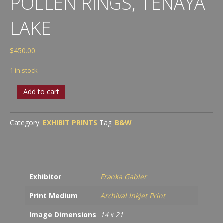
POLLEN RINGS, TENAYA
LAKE
$
450.00
1 in stock
Reflection
Add to cart
with
Pollen
Rings,
Category:
EXHIBIT PRINTS
Tag:
B&W
Tenaya
Lake
quantity
Exhibitor
Franka Gabler
Print Medium
Archival Inkjet Print
Image Dimensions
14 x 21