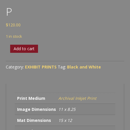
P
$
120.00
1 in stock
P
Add to cart
quantity
Category:
EXHIBIT PRINTS
Tag:
Black and White
Print Medium
Archival Inkjet Print
Image Dimensions
11 x 8.25
Mat Dimensions
15 x 12