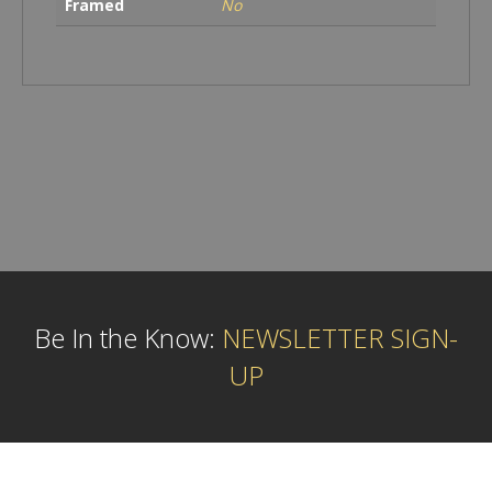
Framed
No
Be In the Know:
NEWSLETTER SIGN-
UP