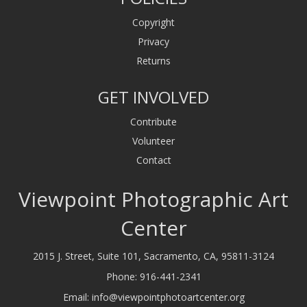
Copyright
Privacy
Returns
GET INVOLVED
Contribute
Volunteer
Contact
Viewpoint Photographic Art
Center
2015 J. Street, Suite 101, Sacramento, CA, 95811-3124
Phone:
916-441-2341
Email:
info@viewpointphotoartcenter.org