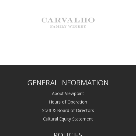
GENERAL INFORMATION
About Viewpoint
Hours of Operation
Staff & Board of Directors
Cultural Equity Statement
POLICIES