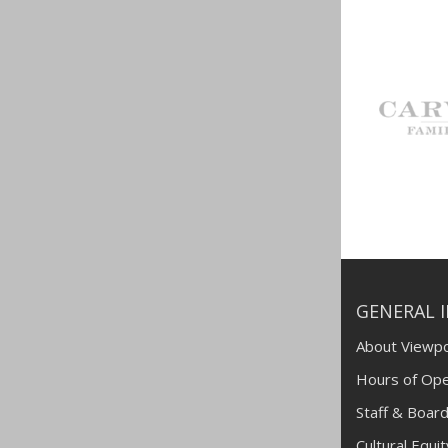
GENERAL 
About Viewpo
Hours of Ope
Staff & Board
Cultural Equi