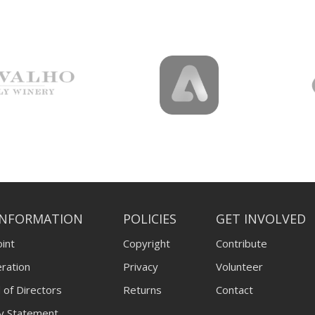
INFORMATION
POLICIES
GET INVOLVED
int
Copyright
Contribute
ration
Privacy
Volunteer
 of Directors
Returns
Contact
ty Statement