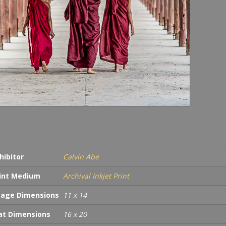
hibitor
Calvin Abe
int Medium
Archival Inkjet Print
age Dimensions
11 x 14
t Dimensions
16 x 20