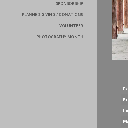
SPONSORSHIP
PLANNED GIVING / DONATIONS
VOLUNTEER
PHOTOGRAPHY MONTH
Ex
Pr
Im
Ma