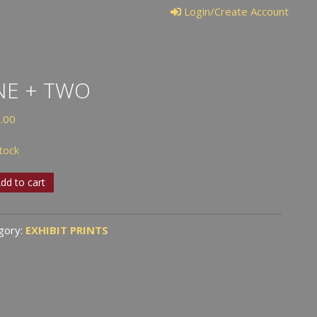
Login/Create Account
NE + TWO
.00
stock
dd to cart
gory:
EXHIBIT PRINTS
tity