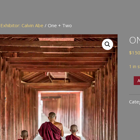
/
Exhibitor: Calvin Abe
/ One + Two
O
$
150
1 in 
One
A
+
Two
Cate
quan