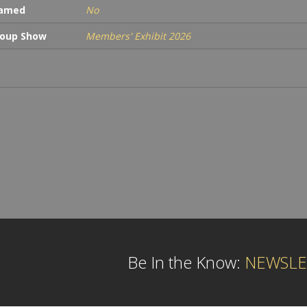
ramed
No
oup Show
Members' Exhibit 2026
Be In the Know:
NEWSLE