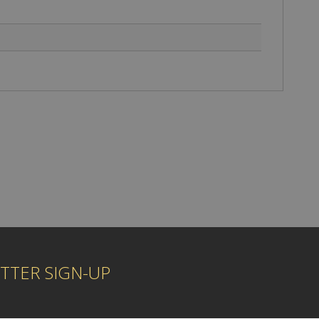
TTER SIGN-UP