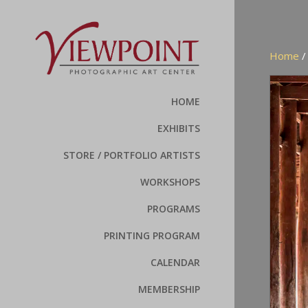
Home
HOME
EXHIBITS
STORE / PORTFOLIO ARTISTS
WORKSHOPS
PROGRAMS
PRINTING PROGRAM
CALENDAR
MEMBERSHIP