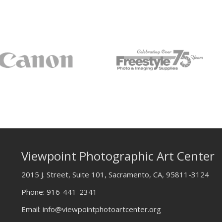
Viewpoint Photographic Art Center
2015 J. Street, Suite 101, Sacramento, CA, 95811-3124
Phone:
916-441-2341
Email:
info@viewpointphotoartcenter.org