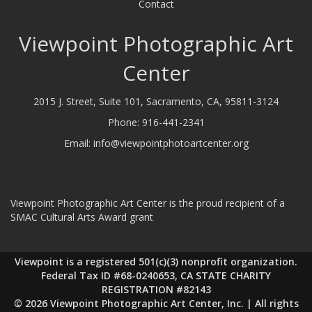
Contact
Viewpoint Photographic Art
Center
2015 J. Street, Suite 101, Sacramento, CA, 95811-3124
Phone:
916-441-2341
Email:
info@viewpointphotoartcenter.org
Viewpoint Photographic Art Center is the proud recipient of a
SMAC Cultural Arts Award grant
Viewpoint is a registered 501(c)(3) nonprofit organization.
Federal Tax ID #68-0240653, CA STATE CHARITY
REGISTRATION #82143
© 2026 Viewpoint Photographic Art Center, Inc. | All rights