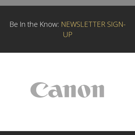
Be In the Know:
NEWSLETTER SIGN-
UP