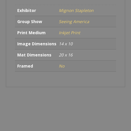
Exhibitor
Mignon Stapleton
Group Show
Seeing America
Print Medium
Inkjet Print
Image Dimensions
14 x 10
Mat Dimensions
20 x 16
Framed
No