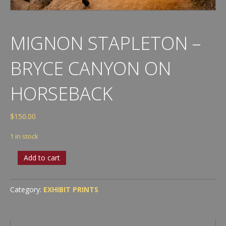
MIGNON STAPLETON –
BRYCE CANYON ON
HORSEBACK
$
150.00
1 in stock
Mignon
Add to cart
Stapleton
-
Bryce
Category:
EXHIBIT PRINTS
Canyon
on
Horseback
quantity