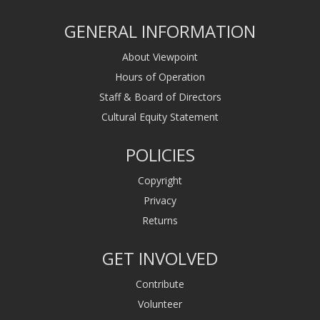
GENERAL INFORMATION
About Viewpoint
Hours of Operation
Staff & Board of Directors
Cultural Equity Statement
POLICIES
Copyright
Privacy
Returns
GET INVOLVED
Contribute
Volunteer