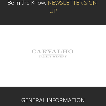
Be In the Know:
NEWSLETTER SIGN-
UP
GENERAL INFORMATION