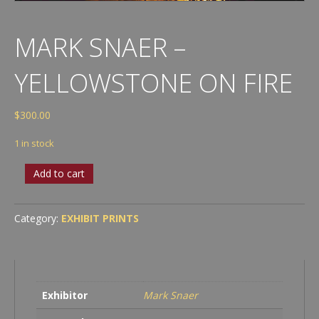
MARK SNAER –
YELLOWSTONE ON FIRE
$
300.00
1 in stock
Mark
Add to cart
Snaer
-
Yellowstone
Category:
EXHIBIT PRINTS
on
fire
quantity
Exhibitor
Mark Snaer