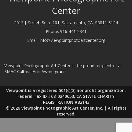
Center
2015 J. Street, Suite 101, Sacramento, CA, 95811-3124
Phone:
916-441-2341
Email:
info@viewpointphotoartcenter.org
Viewpoint Photographic Art Center is the proud recipient of a
SMAC Cultural Arts Award grant
Viewpoint is a registered 501(c)(3) nonprofit organization.
Federal Tax ID #68-0240653, CA STATE CHARITY
REGISTRATION #82143
© 2026 Viewpoint Photographic Art Center, Inc. | All rights
reserved.