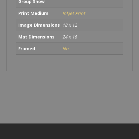
Group Show
Print Medium
Inkjet Print
Image Dimensions
18 x 12
Mat Dimensions
24 x 18
Framed
No