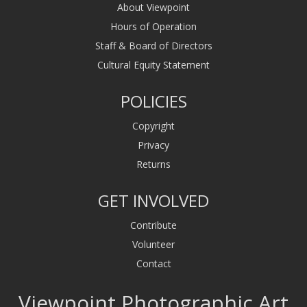
About Viewpoint
Hours of Operation
Staff & Board of Directors
Cultural Equity Statement
POLICIES
Copyright
Privacy
Returns
GET INVOLVED
Contribute
Volunteer
Contact
Viewpoint Photographic Art