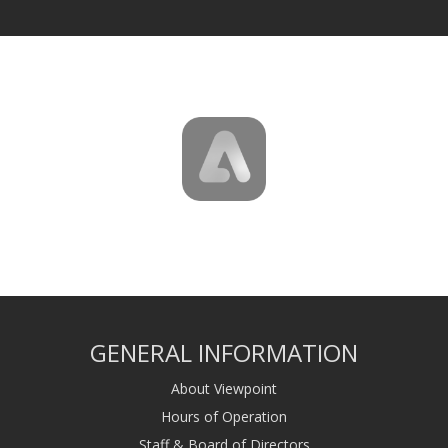
GENERAL INFORMATION
About Viewpoint
Hours of Operation
Staff & Board of Directors