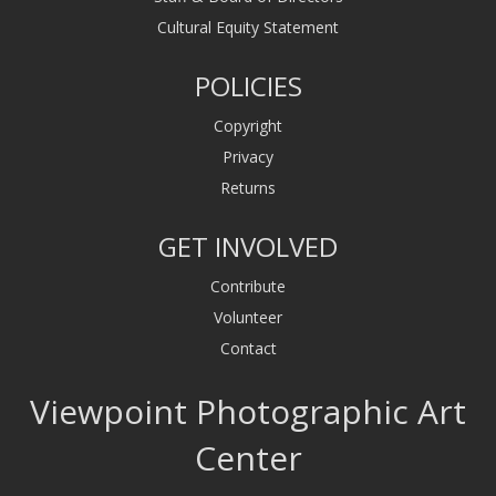
Cultural Equity Statement
POLICIES
Copyright
Privacy
Returns
GET INVOLVED
Contribute
Volunteer
Contact
Viewpoint Photographic Art
Center