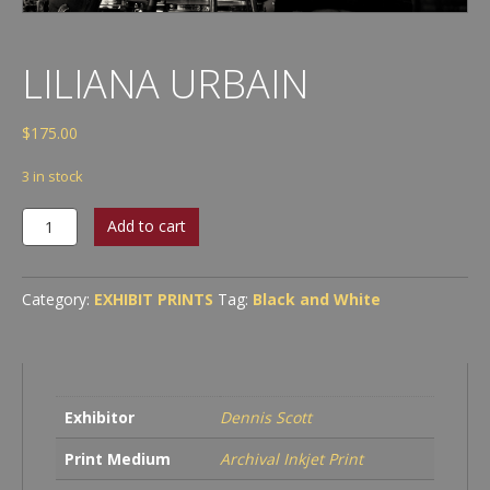
LILIANA URBAIN
$
175.00
3 in stock
Liliana
Add to cart
Urbain
quantity
Category:
EXHIBIT PRINTS
Tag:
Black and White
Exhibitor
Dennis Scott
Print Medium
Archival Inkjet Print