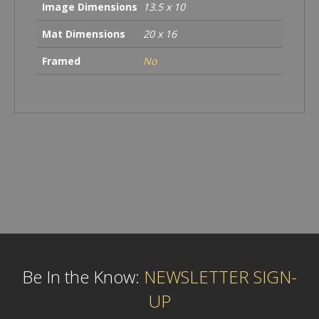
Image Dimensions
13.5 x 10
Mat Dimensions
20 x 16
Framed
No
Be In the Know:
NEWSLETTER SIGN-
UP