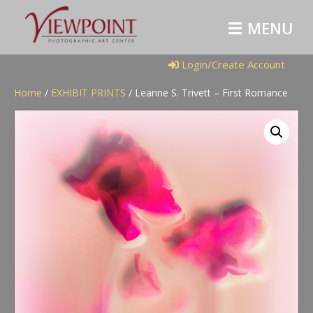
M
E
N
U
Login/Create Account
Home
/
EXHIBIT PRINTS
/ Leanne S. Trivett – First Romance