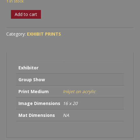
1 in stock
Leanne
Add to cart
S.
Trivett
-
Category:
EXHIBIT PRINTS
First
Romance
quantity
Exhibitor
Group Show
Print Medium
Inkjet on acrylic
Image Dimensions
16 x 20
Mat Dimensions
NA