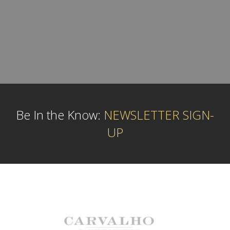
Be In the Know:
NEWSLETTER SIGN-
UP