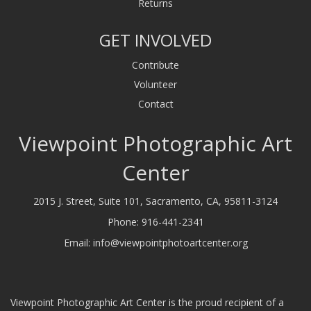
Returns
GET INVOLVED
Contribute
Volunteer
Contact
Viewpoint Photographic Art
Center
2015 J. Street, Suite 101, Sacramento, CA, 95811-3124
Phone:
916-441-2341
Email:
info@viewpointphotoartcenter.org
Viewpoint Photographic Art Center is the proud recipient of a