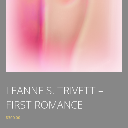
LEANNE S. TRIVETT –
FIRST ROMANCE
$
300.00