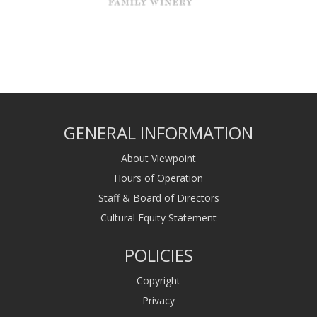
GENERAL INFORMATION
About Viewpoint
Hours of Operation
Staff & Board of Directors
Cultural Equity Statement
POLICIES
Copyright
Privacy