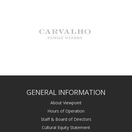
GENERAL INFORMATION
About Viewpoint
Hours of Operation
Staff & Board of Directors
Cultural Equity Statement