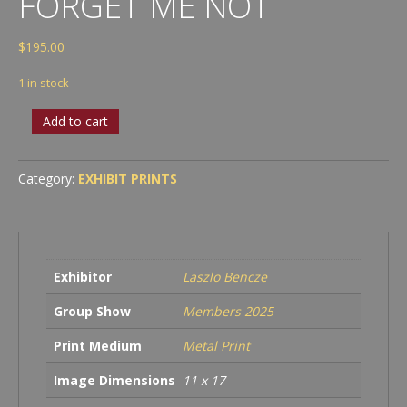
FORGET ME NOT
$
195.00
1 in stock
Laszlo
Add to cart
Bencze
-
Forget
Category:
EXHIBIT PRINTS
Me
Not
quantity
Exhibitor
Laszlo Bencze
Group Show
Members 2025
Print Medium
Metal Print
Image Dimensions
11 x 17