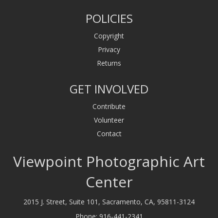
POLICIES
Copyright
Privacy
Returns
GET INVOLVED
Contribute
Volunteer
Contact
Viewpoint Photographic Art
Center
2015 J. Street, Suite 101, Sacramento, CA, 95811-3124
Phone:
916-441-2341