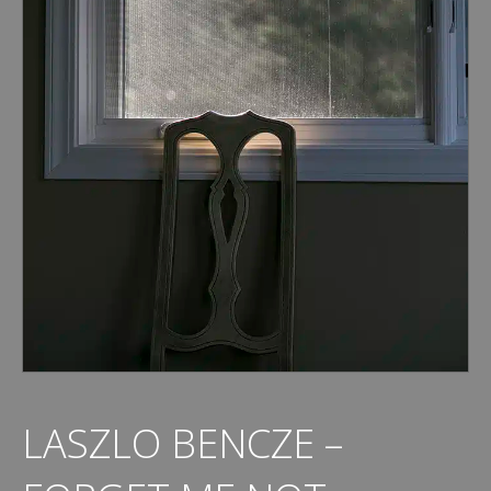
LASZLO BENCZE –