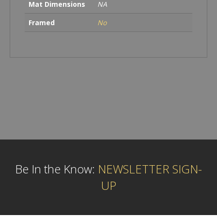
Mat Dimensions
NA
Framed
No
Be In the Know:
NEWSLETTER SIGN-
UP