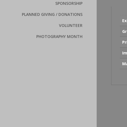
SPONSORSHIP
PLANNED GIVING / DONATIONS
Ex
VOLUNTEER
Gr
PHOTOGRAPHY MONTH
Pr
Im
Ma