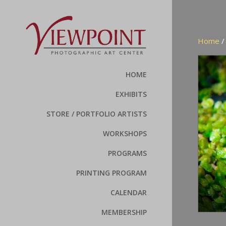
Home
HOME
EXHIBITS
STORE / PORTFOLIO ARTISTS
WORKSHOPS
PROGRAMS
PRINTING PROGRAM
CALENDAR
MEMBERSHIP