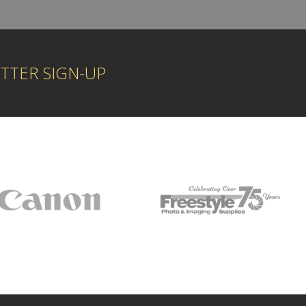
TTER SIGN-UP