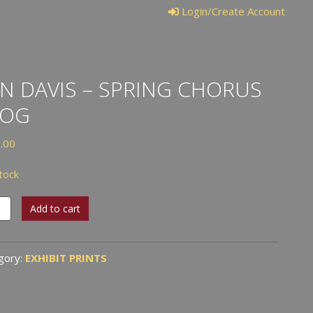
Login/Create Account
N DAVIS – SPRING CHORUS
ROG
.00
stock
Add to cart
s
ng
gory:
EXHIBIT PRINTS
us
tity