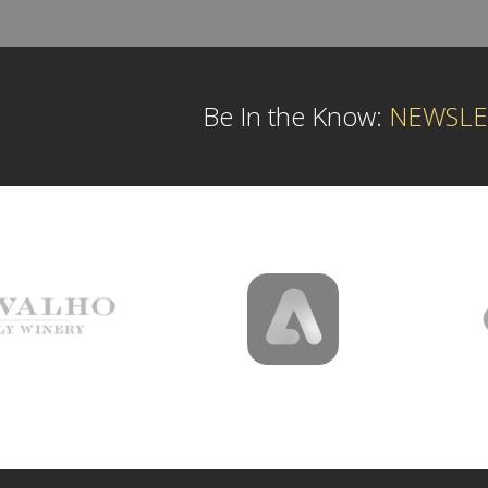
Be In the Know:
NEWSLE