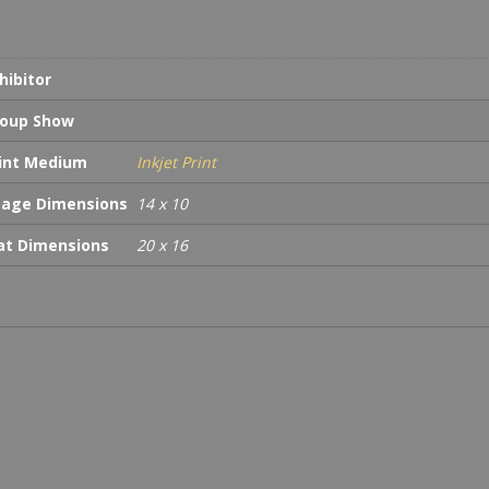
hibitor
oup Show
int Medium
Inkjet Print
age Dimensions
14 x 10
t Dimensions
20 x 16