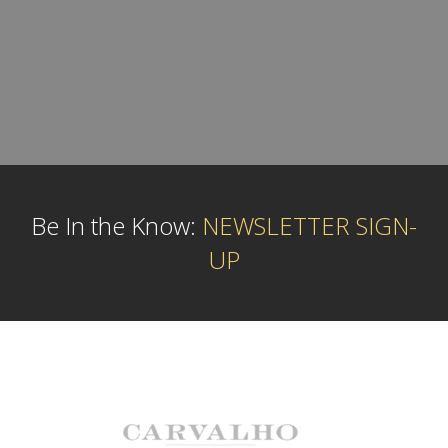
Be In the Know:
NEWSLETTER SIGN-
UP