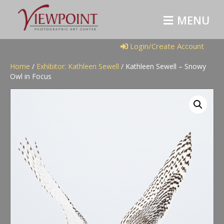
M
E
N
U
Login/Create Account
Home
/
Exhibitor: Kathleen Sewell
/ Kathleen Sewell – Snowy
Owl in Focus