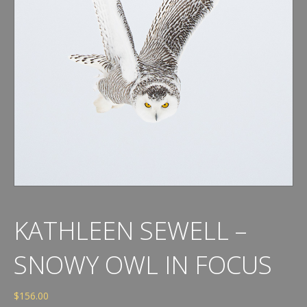
KATHLEEN SEWELL –
SNOWY OWL IN FOCUS
$
156.00