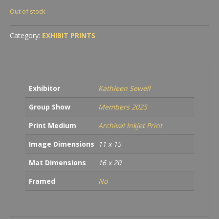
Out of stock
Category:
EXHIBIT PRINTS
Exhibitor
Kathleen Sewell
Group Show
Members 2025
Print Medium
Archival Inkjet Print
Image Dimensions
11 x 15
Mat Dimensions
16 x 20
Framed
No