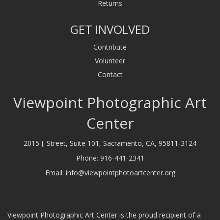
Returns
GET INVOLVED
Contribute
Volunteer
Contact
Viewpoint Photographic Art
Center
2015 J. Street, Suite 101, Sacramento, CA, 95811-3124
Phone:
916-441-2341
Email:
info@viewpointphotoartcenter.org
Viewpoint Photographic Art Center is the proud recipient of a