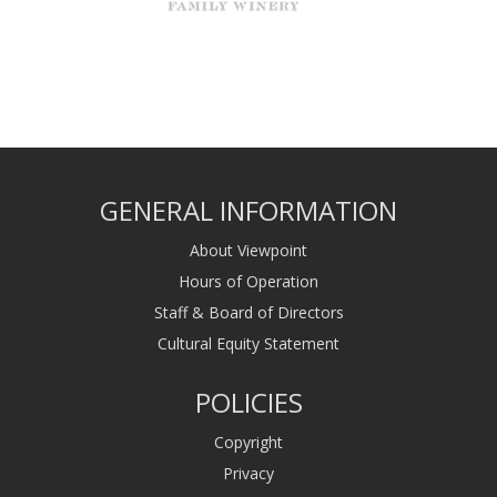
GENERAL INFORMATION
About Viewpoint
Hours of Operation
Staff & Board of Directors
Cultural Equity Statement
POLICIES
Copyright
Privacy