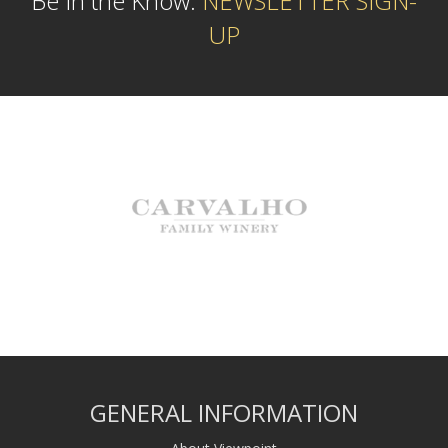
Be In the Know:
NEWSLETTER SIGN-
UP
GENERAL INFORMATION