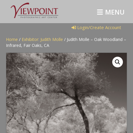
M
E
N
U
Login/Create Account
Home
/
Exhibitor: Judith Molle
/ Judith Molle – Oak Woodland –
Infrared, Fair Oaks, CA