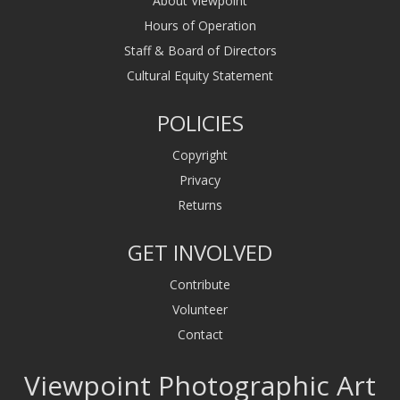
About Viewpoint
Hours of Operation
Staff & Board of Directors
Cultural Equity Statement
POLICIES
Copyright
Privacy
Returns
GET INVOLVED
Contribute
Volunteer
Contact
Viewpoint Photographic Art