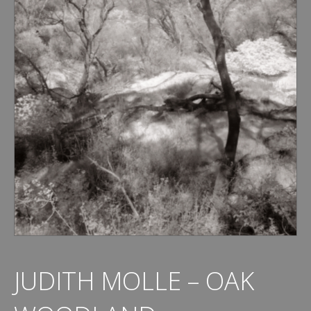
JUDITH MOLLE – OAK