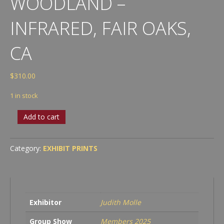
WOODLAND –
INFRARED, FAIR OAKS,
CA
$
310.00
1 in stock
Judith
Add to cart
Molle
-
Oak
Category:
EXHIBIT PRINTS
Woodland
-
Infrared,
Fair
Oaks,
Exhibitor
Judith Molle
CA
quantity
Group Show
Members 2025