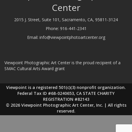
Center
2015 J. Street, Suite 101, Sacramento, CA, 95811-3124
Phone:
916-441-2341
Email:
info@viewpointphotoartcenter.org
Viewpoint Photographic Art Center is the proud recipient of a
SMAC Cultural Arts Award grant
Viewpoint is a registered 501(c)(3) nonprofit organization.
Federal Tax ID #68-0240653, CA STATE CHARITY
REGISTRATION #82143
© 2026 Viewpoint Photographic Art Center, Inc. | All rights
reserved.