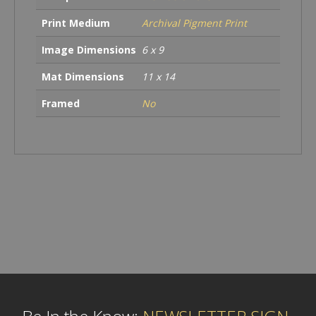
Print Medium
Archival Pigment Print
Image Dimensions
6 x 9
Mat Dimensions
11 x 14
Framed
No