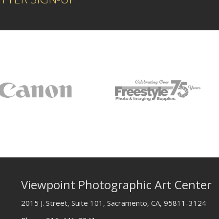
Viewpoint Photographic Art Center
2015 J. Street, Suite 101, Sacramento, CA, 95811-3124