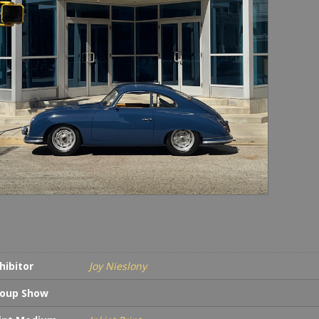
hibitor
Joy Nieslony
oup Show