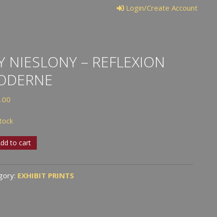
Login/Create Account
Y NIESLONY – REFLEXION
ODERNE
.00
stock
dd to cart
lony
gory:
EXHIBIT PRINTS
exion
erne
tity