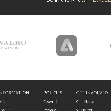
INFORMATION
POLICIES
GET INVOLVED
int
Copyright
Contribute
ration
Privacy
Volunteer