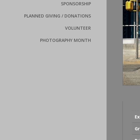
SPONSORSHIP
PLANNED GIVING / DONATIONS
VOLUNTEER
PHOTOGRAPHY MONTH
Ex
Gr