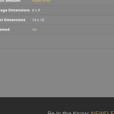
int Medium
Inkjet Print
age Dimensions
6 x 9
t Dimensions
14 x 18
ramed
No
Be In the Know:
NEWSLE