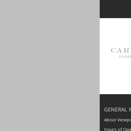
GENERAL 
About Viewpo
Hours of Ope