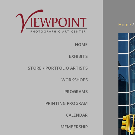
Home
HOME
EXHIBITS
STORE / PORTFOLIO ARTISTS
WORKSHOPS
PROGRAMS
PRINTING PROGRAM
CALENDAR
MEMBERSHIP